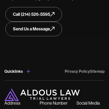
Call (214) 526-5595
Send Us a Message
Quicklinks
Privacy Policy
Sitemap
Address
Phone Number
Social Media