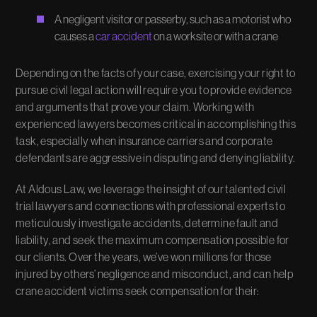
A negligent visitor or passerby, such as a motorist who
causes a
car accident
on a worksite or with a crane
Depending on the facts of your case, exercising your right to
pursue civil legal action will require you to provide evidence
and arguments that prove your claim. Working with
experienced lawyers becomes critical in accomplishing this
task, especially when insurance carriers and corporate
defendants are aggressive in disputing and denying liability.
At Aldous Law, we leverage the insight of our talented civil
trial lawyers and connections with professional experts to
meticulously investigate accidents, determine fault and
liability, and seek the maximum compensation possible for
our clients. Over the years, we’ve won millions for those
injured by others’ negligence and misconduct, and can help
crane accident victims seek compensation for their: