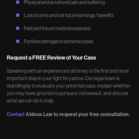
Physical and emotional pain and suffering
Lost income and lost future earnings / benefits
Past and future medical expenses
Punitive damages in extreme cases
Request a FREE Review of Your Case
Speaking with an experienced attorney is the first and most
important step in your fight for justice. Our legal team is
standing by to evaluate your potential case, explain whether
you may have grounds to pursue a civil lawsuit, and discuss
what we can do to help.
Contact
Aldous Law to request your free consultation.