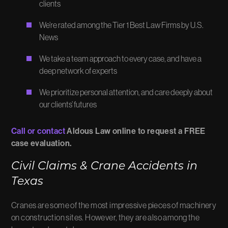
clients
We’re rated among the Tier 1 Best Law Firms by U.S.
News
We take a team approach to every case, and have a
deep network of experts
We prioritize personal attention, and care deeply about
our clients’ futures
Call or contact
Aldous Law online to request a FREE
case evaluation.
Civil Claims & Crane Accidents in
Texas
Cranes are some of the most impressive pieces of machinery
on construction sites. However, they are also among the