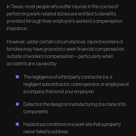
In Texas, most people who suffer injuries in the course of
performing work-related duties are entitled to benefits
provided through their employer’s workers’ compensation
insurance.
However, under certain circumstances, injured workers or
families may have grounds to seek financial compensation
outside of workers’ compensation – particularly when
accidents are caused by:
The negligence of a third party contractor (i.e. a
negligent subcontractor, crane operator, or employee of
a company that is not your employer)
Defects in the design or manufacturing of a crane of its
components
Hazardous conditions on a work site that a property
owner failed to address