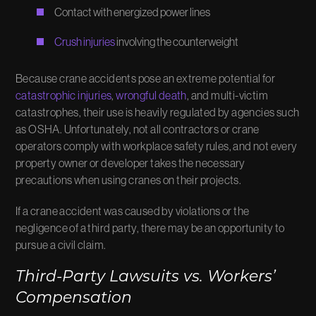
Contact with energized power lines
Crush injuries
involving the counterweight
Because crane accidents pose an extreme potential for
catastrophic injuries
,
wrongful death
, and multi-victim
catastrophes, their use is heavily regulated by agencies such
as OSHA. Unfortunately, not all contractors or crane
operators comply with workplace safety rules, and not every
property owner or developer takes the necessary
precautions when using cranes on their projects.
If a crane accident was caused by violations or the
negligence of a third party, there may be an opportunity to
pursue a civil claim.
Third-Party Lawsuits vs. Workers’
Compensation