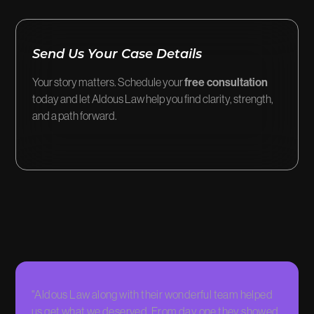
Send Us Your Case Details
Your story matters. Schedule your
free consultation
today and let Aldous Law help you find clarity, strength,
and a path forward.
"Aldous Law along with their wonderful team helped
"They 
us get what we deserved. From day one they showed
me, and