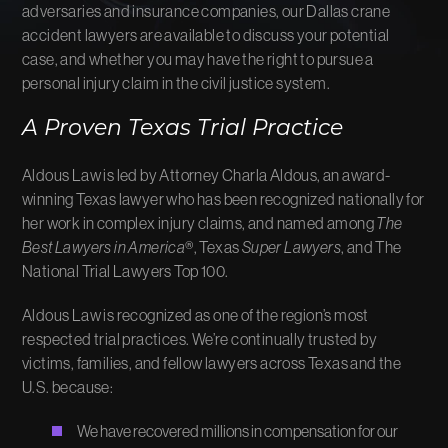
adversaries and insurance companies, our Dallas crane
accident lawyers are available to discuss your potential
case, and whether you may have the right to pursue a
personal injury claim in the civil justice system.
A Proven Texas Trial Practice
Aldous Law is led by Attorney Charla Aldous, an award-
winning Texas lawyer who has been recognized nationally for
her work in complex injury claims, and named among
The
Best Lawyers in America
®, Texas
Super Lawyers
, and The
National Trial Lawyers Top 100.
Aldous Law is recognized as one of the region’s most
respected trial practices. We’re continually trusted by
victims, families, and fellow lawyers across Texas and the
U.S. because:
We have recovered millions in compensation for our