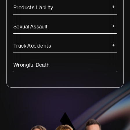
Products Liability
Sexual Assault
Truck Accidents
Wrongful Death