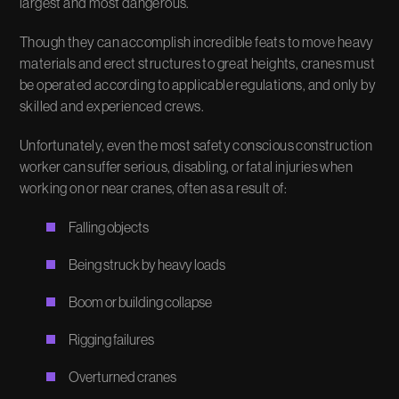
largest and most dangerous.
Though they can accomplish incredible feats to move heavy
materials and erect structures to great heights, cranes must
be operated according to applicable regulations, and only by
skilled and experienced crews.
Unfortunately, even the most safety conscious construction
worker can suffer serious, disabling, or fatal injuries when
working on or near cranes, often as a result of:
Falling objects
Being struck by heavy loads
Boom or building collapse
Rigging failures
Overturned cranes