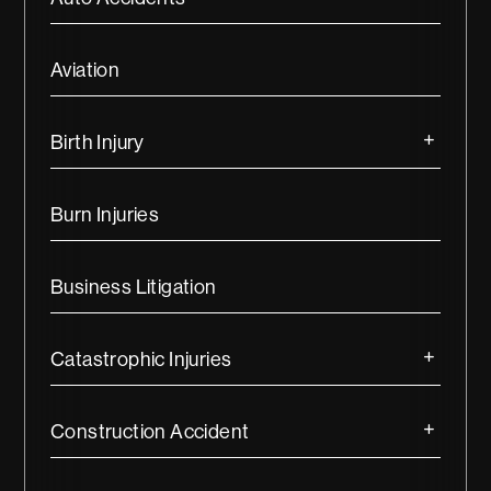
Aviation
Birth Injury
Burn Injuries
Business Litigation
Catastrophic Injuries
Construction Accident