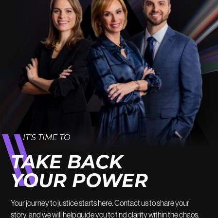
IT’S TIME TO
TAKE BACK
YOUR POWER
Your journey to justice starts here. Contact us to share your
story, and we will help guide you to find clarity within the chaos.