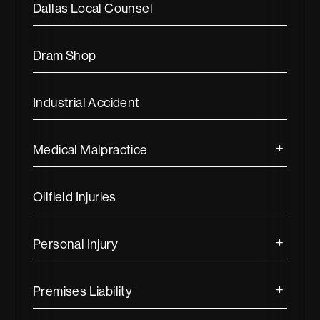
Dallas Local Counsel
Dram Shop
Industrial Accident
Medical Malpractice
Oilfield Injuries
Personal Injury
Premises Liability