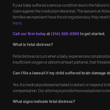
If your baby suffered a serious condition due to the failure t
claim against the medical professional. The lawyers at Ald
families we represent have the strong advocacy they need 
injury
.
Call our firm today
at
(214) 526-5595
to get started.
What is fetal distress?
Fetal distress occurs when a baby experiences complication
insufficient oxygen or abnormal heart patterns, that threate
Can I file a lawsuit if my child suffered brain damage d
Yes. If a medical professional failed to detect or respond to 
compensation. Our attorneys provide free evaluations to det
What signs indicate fetal distress?