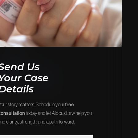
EOS
FIRM NEWS
stice and
Explore the latest updates, victories,
and insights.
View Our Blog
Send Us
Your Case
Details
Your story matters. Schedule your
free
consultation
today and let Aldous Law help you
ind clarity, strength, and a path forward.