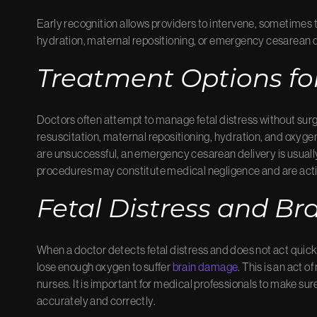
Early recognition allows providers to intervene, sometimes t
hydration, maternal repositioning, or emergency cesarean d
Treatment Options for
Doctors often attempt to manage fetal distress without sur
resuscitation, maternal repositioning, hydration, and oxyge
are unsuccessful, an emergency cesarean delivery is usually
procedures may constitute medical negligence and are acti
Fetal Distress and B
When a doctor detects fetal distress and does not act quickly
lose enough oxygen to suffer
brain damage
. This is an act 
nurses. It is important for medical professionals to make sure
accurately and correctly.