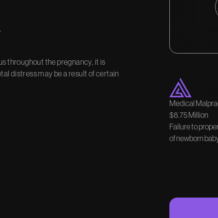
s
us throughout the pregnancy, it is
tal distress may be a result of certain
Medical Malprac
$8.75 Million
Failure to prope
of newborn baby