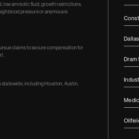
 low amniotic fluid, growth restrictions,
igh blood pressure or anemia are
Const
Dalla
pursue claims to secure compensation for
rt.
Dram
Indust
s statewide, including Houston, Austin,
Medic
Oilfiel