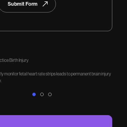
Submit Form
tice Birth Injury
rly monitor fetal heart rate strips leads to permanent brain injury
.