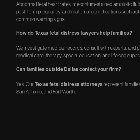
Abnormal fetal heart rates, meconium-stained amniotic fluid,
post-term pregnancy, and maternal complications such as h
common warning signs.
How do Texas fetal distress lawyers help families?
We investigate medical records, consult with experts, and 
medical care, therapy, special education, and lifelong suppo
Can families outside Dallas contact your firm?
Yes. Our
Texas fetal distress attorneys
represent familie
San Antonio, and Fort Worth.