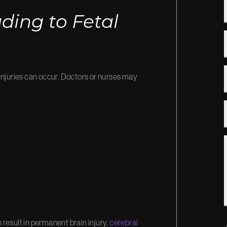
ing to Fetal
injuries can occur. Doctors or nurses may
n result in permanent brain injury,
cerebral