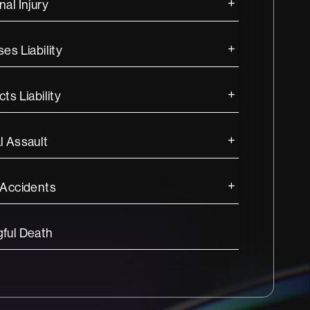
al Injury
es Liability
ts Liability
l Assault
 Accidents
ful Death