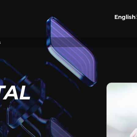
English
R VALUES
PERSONA
INJURY
s
the values that drive us to
justice.
Significantly Injured in an acc
ore
harmed by negligence, or see
justice for wrongful death or a
Tap to lean how we can help.
TAL
View Personal Injury