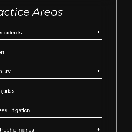
actice Areas
Accidents
on
Injury
njuries
ss Litigation
rophic Injuries