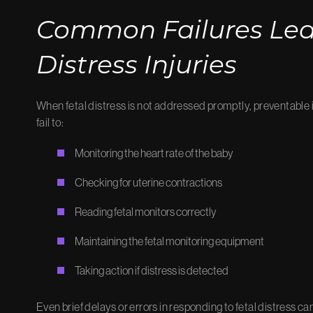
Common Failures Lead
Distress Injuries
When fetal distress is not addressed promptly, preventable 
fail to:
Monitoring the heart rate of the baby
Checking for uterine contractions
Reading fetal monitors correctly
Maintaining the fetal monitoring equipment
Taking action if distress is detected
Even brief delays or errors in responding to fetal distress ca