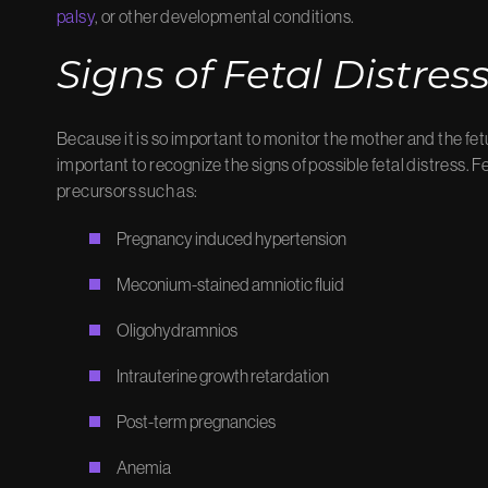
palsy
, or other developmental conditions.
Signs of Fetal Distres
Because it is so important to monitor the mother and the fet
important to recognize the signs of possible fetal distress. Fe
precursors such as:
Pregnancy induced hypertension
Meconium-stained amniotic fluid
Oligohydramnios
Intrauterine growth retardation
Post-term pregnancies
Anemia