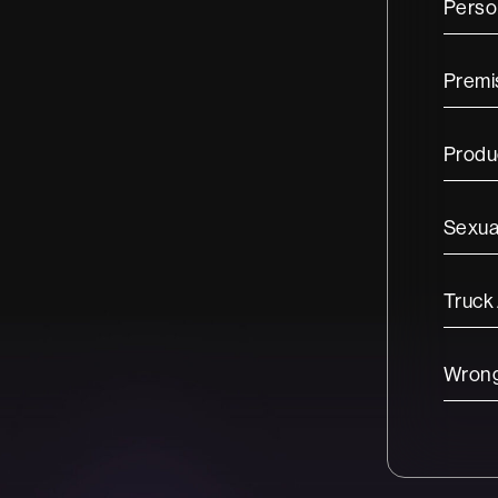
Person
Premis
Produc
Sexua
Truck
Wrong