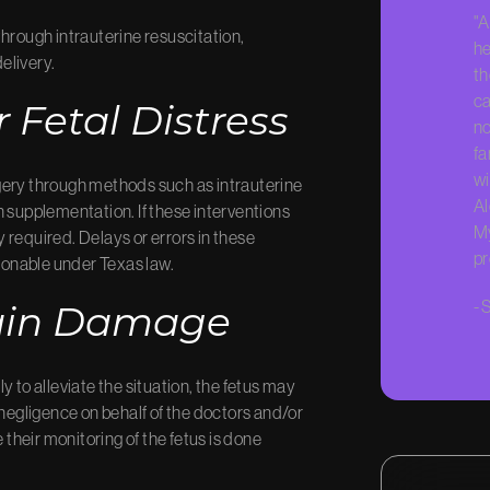
"A
hrough intrauterine resuscitation,
he
elivery.
th
ca
 Fetal Distress
no
fa
wi
gery through methods such as intrauterine
Al
n supplementation. If these interventions
My
 required. Delays or errors in these
pr
onable under Texas law.
-
S
rain Damage
 to alleviate the situation, the fetus may
of negligence on behalf of the doctors and/or
 their monitoring of the fetus is done