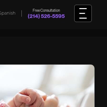
Free Consultation
Spanish
(214) 526-5595
L
BIRTH
INJURY
ident,
Was your child harmed by birth injuries
king
like cerebral palsy, HIE, or delivery
ssault?
errors? Learn how we fight for answers
and justice.
View Birth Injury