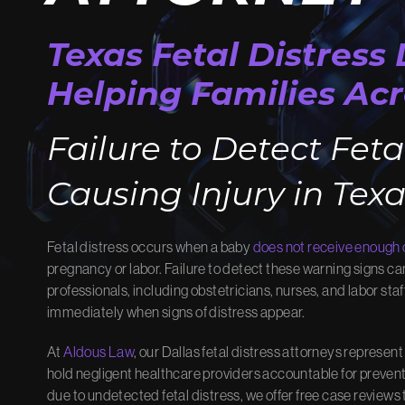
MEET OUR
OU
Texas Fetal Distress
TEAM
Helping Families Acr
Learn ho
results.
Meet the advocates dedicated to
Failure to Detect Feta
View O
winning your case.
Meet Our Team
Causing Injury in Tex
Fetal distress occurs when a baby
does not receive enough
pregnancy or labor. Failure to detect these warning signs can 
professionals, including obstetricians, nurses, and labor staf
immediately when signs of distress appear.
At
Aldous Law
, our Dallas fetal distress attorneys represen
hold negligent healthcare providers accountable for preventabl
due to undetected fetal distress, we offer free case reviews 