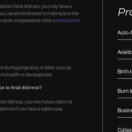
o detect fetal distress, you may have a
Pr
ous Law are dedicated to making sure the
to seek compensation after a
serious birth
Auto 
Aviati
s during pregnancy or labor, such as
Birth 
n its health or development.
ue to fetal distress?
Burn I
fetal distress, you may have a claim for
ermine if you have a viable case.
Busine
Catast