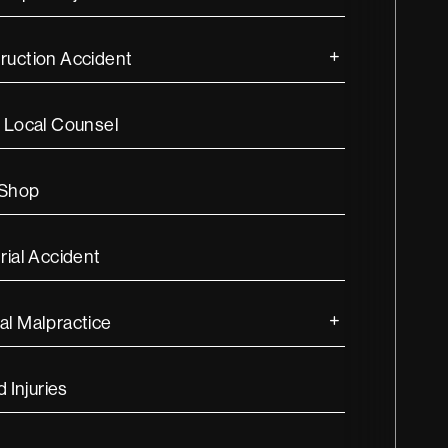
ruction Accident
s Local Counsel
 Shop
rial Accident
al Malpractice
d Injuries