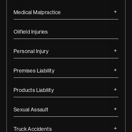
Medical Malpractice
Oilfield Injuries
Personal Injury
Premises Liability
Products Liability
Sexual Assault
Truck Accidents