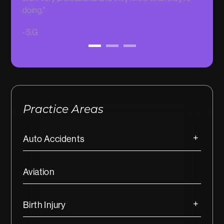
doing."
-
Sarah
-
S.G
Practice Areas
Auto Accidents
Aviation
Birth Injury