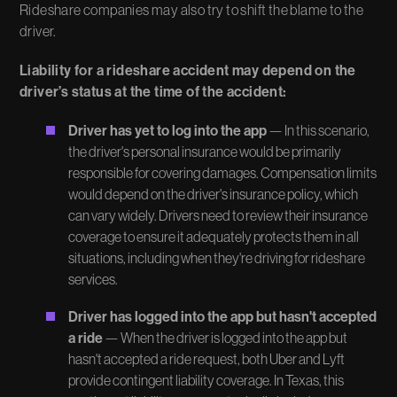
Rideshare companies may also try to shift the blame to the
driver.
Liability for a rideshare accident may depend on the
driver’s status at the time of the accident:
Driver has yet to log into the app
— In this scenario,
the driver's personal insurance would be primarily
responsible for covering damages. Compensation limits
would depend on the driver's insurance policy, which
can vary widely. Drivers need to review their insurance
coverage to ensure it adequately protects them in all
situations, including when they're driving for rideshare
services.
Driver has logged into the app but hasn't accepted
a ride
— When the driver is logged into the app but
hasn't accepted a ride request, both Uber and Lyft
provide contingent liability coverage. In Texas, this