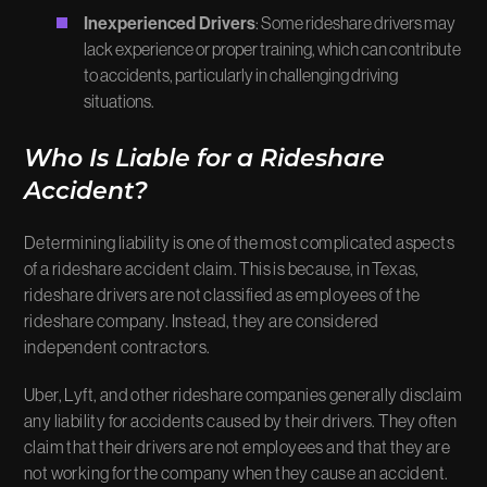
Inexperienced Drivers
: Some rideshare drivers may
lack experience or proper training, which can contribute
to accidents, particularly in challenging driving
situations.
Who Is Liable for a Rideshare
Accident?
Determining liability is one of the most complicated aspects
of a rideshare accident claim. This is because, in Texas,
rideshare drivers are not classified as employees of the
rideshare company. Instead, they are considered
independent contractors.
Uber, Lyft, and other rideshare companies generally disclaim
any liability for accidents caused by their drivers. They often
claim that their drivers are not employees and that they are
not working for the company when they cause an accident.