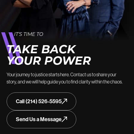
IT’S TIME TO
TAKE BACK
YOUR POWER
Your journey to justice starts here. Contact us to share your
story, and we will help guide you to find clarity within the chaos.
Call (214) 526-5595
Send Us a Message