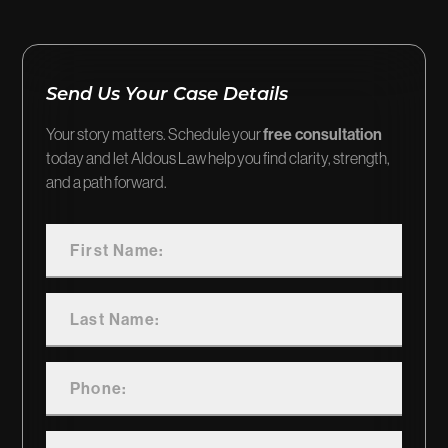
Send Us Your Case Details
Your story matters. Schedule your
free consultation
today and let Aldous Law help you find clarity, strength,
and a path forward.