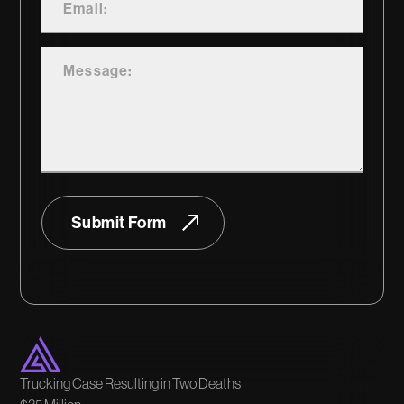
Submit Form
Trucking Case Resulting in Two Deaths