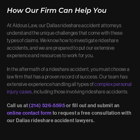
How Our Firm Can Help You
At Aldous Law, our Dallas rideshare accident attorneys
understand the unique challenges that come with these
types of claims. We know how to investigate rideshare
accidents, and we are prepared to put our extensive
experience and resources to work for you.
In the aftermath of a rideshare accident, you must choose a
law firm that has a proven record of success. Our team has
extensive experience handling all types of
complex personal
injury cases
, including those involving rideshare accidents.
Call us at
(214) 526-5595
or fill out and submit an
online contact form
to request a free consultation with
our Dallas rideshare accident lawyers.