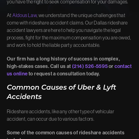
you have the right to seek compensation for your damages.
At
Aldous Law
, we understand the unique challenges that
come with rideshare accident claims. Our Dallas rideshare
accident lawyers are here to help you navigate the legal
process, fight for the maximum compensation you are owed,
and work to hold the liable party accountable.
Our firm has a long history of success in complex,
high-stakes cases. Call us at
(214) 526-5595
or
contact
us online
to request a consultation today.
Common Causes of Uber & Lyft
Accidents
Rideshare accidents, like any other type of vehicular
accident, can occur due to various factors.
Some of the common causes of rideshare accidents