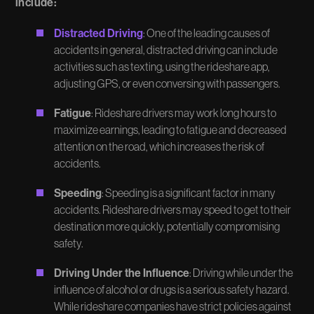
include:
Distracted Driving
: One of the leading causes of
accidents in general, distracted driving can include
activities such as texting, using the rideshare app,
adjusting GPS, or even conversing with passengers.
Fatigue
: Rideshare drivers may work long hours to
maximize earnings, leading to fatigue and decreased
attention on the road, which increases the risk of
accidents.
Speeding
: Speeding is a significant factor in many
accidents. Rideshare drivers may speed to get to their
destination more quickly, potentially compromising
safety.
Driving Under the Influence
: Driving while under the
influence of alcohol or drugs is a serious safety hazard.
While rideshare companies have strict policies against