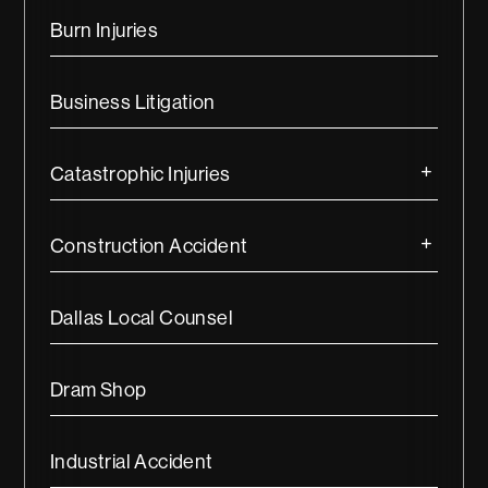
Burn Injuries
Business Litigation
Catastrophic Injuries
Construction Accident
Dallas Local Counsel
Dram Shop
Industrial Accident