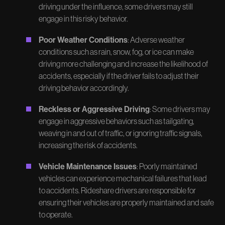
driving under the influence, some drivers may still
engage in this risky behavior.
Poor Weather Conditions
: Adverse weather
conditions such as rain, snow, fog, or ice can make
driving more challenging and increase the likelihood of
accidents, especially if the driver fails to adjust their
driving behavior accordingly.
Reckless or Aggressive Driving
: Some drivers may
engage in aggressive behaviors such as tailgating,
weaving in and out of traffic, or ignoring traffic signals,
increasing the risk of accidents.
Vehicle Maintenance Issues
: Poorly maintained
vehicles can experience mechanical failures that lead
to accidents. Rideshare drivers are responsible for
ensuring their vehicles are properly maintained and safe
to operate.