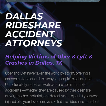
FIRM NEWS
DALLAS
MORE LIKELY THAN NOT
RIDESHARE
ACCIDENT
ATTORNEYS
Helping Victims of Uber & Lyft &
Crashes in Dallas, TX
Uber and Lyft have taken the world by storm, offering a
convenient and affordable way for people to get around.
Unfortunately, rideshare vehicles are not immune to
accidents—whether they are caused by the rideshare
driver, another motorist, or a defective auto part. If you were
injured or if your loved one was killed in a rideshare accident,