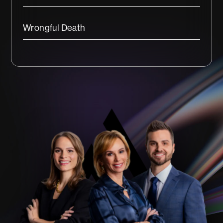
Wrongful Death