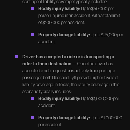
contingent liability coverage typically includes:
Bodily injury liability:
Up to $50,000 per
person injured in an accident, with a total limit
of $100,000 per accident.
Property damage liability:
Up to $25,000 per
accident.
Driver has accepted a ride or is transporting a
rider to their destination
— Once the driver has
accepted a ride request or is actively transporting a
passenger, both Uber and Lyft provide higher levels of
liability coverage. In Texas, the liability coverage in this
scenario typically includes:
Bodily injury liability:
Up to $1,000,000 per
accident.
Property damage liability:
Up to $1,000,000
per accident.