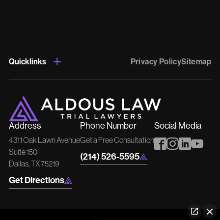
Quicklinks
Privacy Policy
Sitemap
Address
Phone Number
Social Media
4311 Oak Lawn Avenue
Get a Free Consultation
Suite 150
(214) 526-5595
Dallas, TX 75219
Get Directions