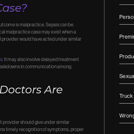
Case?
Person
utcome is malpractice. Sepsis can be
ical malpractice case may exist when a
Premis
ful provider would have acted under similar
Produc
is
. It may also involve delayed treatment
r breakdowns in communication among
Sexua
 Doctors Are
Truck
Wrong
t provider should give under similar
ans timely recognition of symptoms, proper