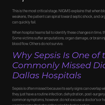
This is the most critical stage. NIGMS explains that when b
weakens, the patient can spiral toward septic shock, and org
can quickly fail.
When hospital teams fail to identify these changes in time
Some victims suffer amputations, organ damage, or brain i
blood flow. Others do not survive.
Why Sepsis Is One of 
Commonly Missed Dia
Dallas Hospitals
Sepsis is often missed because its early signs can overlap w
they just have a routine infection, dehydration, post-surgery
common symptoms, however, do not excuse a doctor's or ho