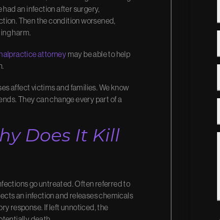
 had an infection after surgery,
fection. Then the condition worsened,
ting harm.
malpractice
attorney
may be able to help
n.
es affect victims and families. We know
 ends. They can change every part of a
y Does It Kill
infections go untreated. Often referred to
tects an infection and releases chemicals
y response. If left unnoticed, the
tentially death.