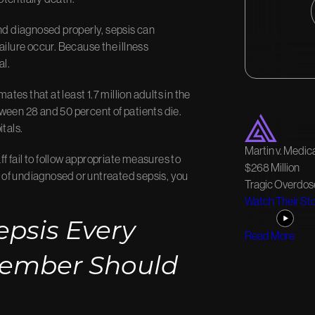
and diagnosed properly, sepsis can
ailure occur. Because the illness
al.
mates that at least 1.7 million adults in the
ween 28 and 50 percent of patients die.
itals.
Martin v. Medica
 fail to follow appropriate measures to
$268 Million
se of undiagnosed or untreated sepsis, you
Tragic Overdos
Watch Their St
epsis Every
Read More
Member Should