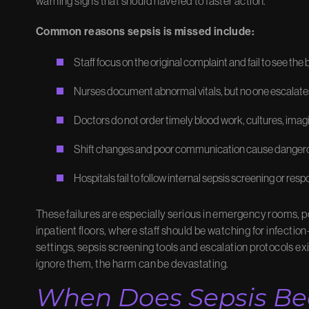
warning signs that should have led to faster action.
Common reasons sepsis is missed include:
Staff focus on the original complaint and fail to see the
Nurses document abnormal vitals, but no one escalate
Doctors do not order timely blood work, cultures, ima
Shift changes and poor communication cause danger
Hospitals fail to follow internal sepsis screening or res
These failures are especially serious in emergency rooms, po
inpatient floors, where staff should be watching for infectio
settings, sepsis screening tools and escalation protocols ex
ignore them, the harm can be devastating.
When Does Sepsis B