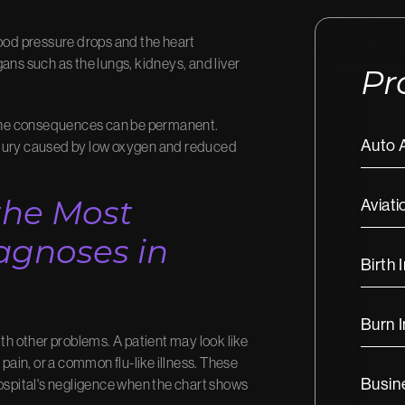
lood pressure drops and the heart
ans such as the lungs, kidneys, and liver
Pr
, the consequences can be permanent.
Auto 
njury caused by low oxygen and reduced
Aviati
the Most
gnoses in
Birth 
Burn I
ith other problems. A patient may look like
 pain, or a common flu-like illness. These
Busine
spital's negligence when the chart shows