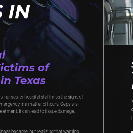
 IN
R IMPACT
OUR VID
w we turn your story into
Watch how we’ve fought for ju
changed lives.
ur Process
View Video Library
l
ictims of
in Texas
, nurses, or hospital staff miss the signs of
 emergency in a matter of hours. Sepsis is
reatment, it can lead to tissue damage,
f
illness became, but realizing that warning