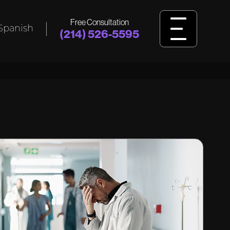
Free Consultation
Spanish
(214) 526-5595
L
BIRTH
INJURY
ident,
Was your child harmed by birth injuries
king
like cerebral palsy, HIE, or delivery
ssault?
errors? Learn how we fight for answers
and justice.
View Birth Injury