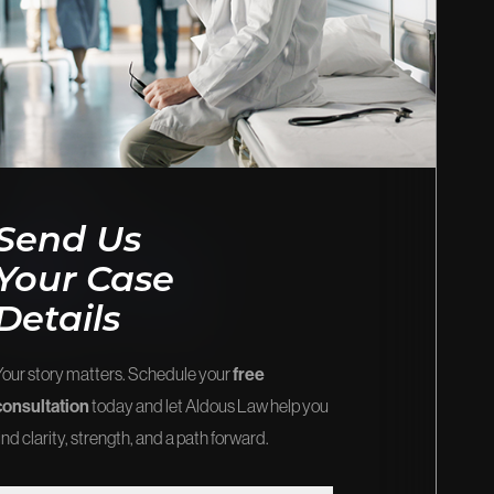
EOS
FIRM NEWS
stice and
Explore the latest updates, victories,
and insights.
View Our Blog
Send Us
Your Case
Details
Your story matters. Schedule your
free
consultation
today and let Aldous Law help you
ind clarity, strength, and a path forward.