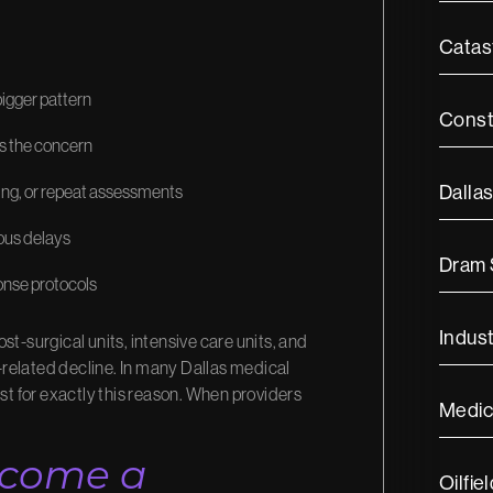
Catast
 bigger pattern
Const
s the concern
ging, or repeat assessments
Dalla
ous delays
Dram
ponse protocols
Indust
st-surgical units, intensive care units, and
n-related decline. In many Dallas medical
ist for exactly this reason. When providers
Medic
ecome a
Oilfiel