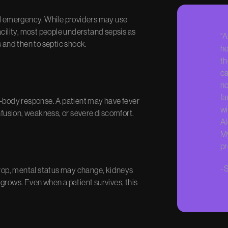
tal emergency. While providers may use
acility, most people understand sepsis as
"A
s and then to septic shock.
he
th
ca
no
fa
e-body response. A patient may have fever
wi
onfusion, weakness, or severe discomfort.
Al
My
pr
-
S
 drop, mental status may change, kidneys
grows. Even when a patient survives, this