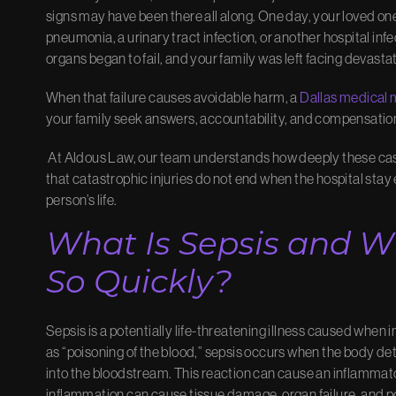
signs may have been there all along. One day, your loved one
pneumonia, a urinary tract infection, or another hospital in
organs began to fail, and your family was left facing devasta
When that failure causes avoidable harm, a
Dallas
medical 
your family seek answers, accountability, and compensatio
At Aldous Law, our team understands how deeply these cas
that catastrophic injuries do not end when the hospital stay
person’s life.
What Is Sepsis and Wh
So Quickly?
Sepsis is a potentially life-threatening illness caused when 
as “poisoning of the blood,” sepsis occurs when the body de
into the bloodstream. This reaction can cause an inflammator
inflammation can cause tissue damage, organ failure, and po