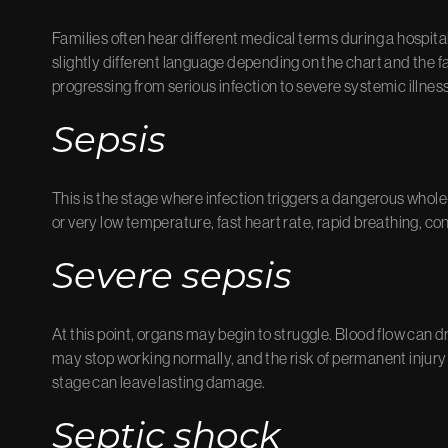
Families often hear different medical terms during a hospi
slightly different language depending on the chart and the f
progressing from serious infection to severe systemic illnes
Sepsis
This is the stage where infection triggers a dangerous whol
or very low temperature, fast heart rate, rapid breathing, c
Severe sepsis
At this point, organs may begin to struggle. Blood flow can
may stop working normally, and the risk of permanent injury 
stage can leave lasting damage.
Septic shock