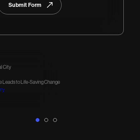
Submit Form
l City
e Leads to Life-Saving Change
ory