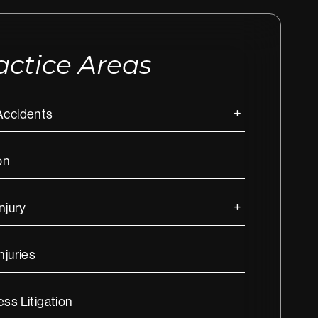
actice Areas
Accidents
on
Injury
njuries
ss Litigation