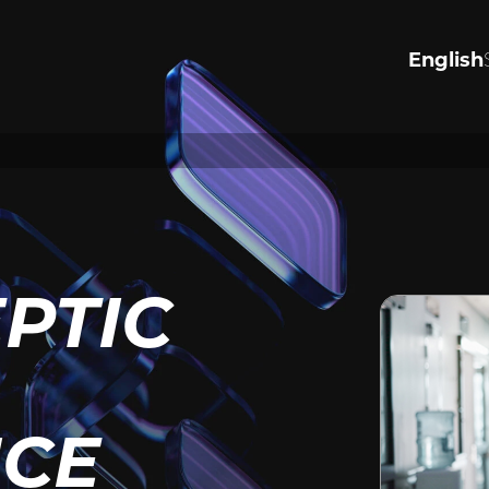
English
R VALUES
PERSONA
INJURY
the values that drive us to
justice.
Significantly Injured in an acc
ore
harmed by negligence, or see
justice for wrongful death or a
Tap to lean how we can help.
EPTIC
View Personal Injury
ICE