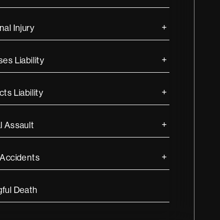
al Injury
es Liability
ts Liability
l Assault
 Accidents
ful Death