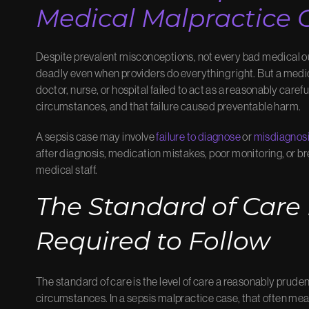
Medical Malpractice 
Despite prevalent misconceptions, not every bad medical o
deadly even when providers do everything right. But a med
doctor, nurse, or hospital failed to act as a reasonably care
circumstances, and that failure caused preventable harm.
A sepsis case may involve
failure to diagnose
or
misdiagnos
after diagnosis, medication mistakes, poor monitoring, o
medical staff.
The Standard of Care
Required to Follow
The standard of care is the level of care a reasonably pruden
circumstances. In a sepsis malpractice case, that often me