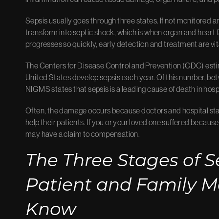
Sepsis usually goes through three states. If not monitored 
transform into septic shock, which is when organ and heart f
progresses so quickly, early detection and treatment are vit
The Centers for Disease Control and Prevention (CDC)
esti
United States develop sepsis each year. Of this number, bet
NIGMS
states that sepsis is a leading cause of death in hosp
Often, the damage occurs because doctors and hospital staff
help their patients. If you or your loved one suffered becau
may have a claim to compensation.
The Three Stages of S
Patient and Family 
Know