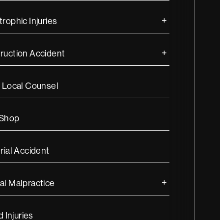
rophic Injuries
ruction Accident
s Local Counsel
 Shop
rial Accident
al Malpractice
d Injuries