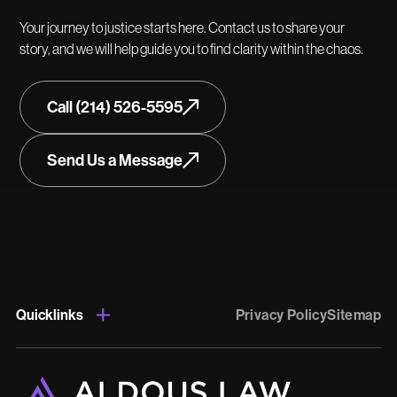
Your journey to justice starts here. Contact us to share your
story, and we will help guide you to find clarity within the chaos.
Call (214) 526-5595
Send Us a Message
Quicklinks
Privacy Policy
Sitemap