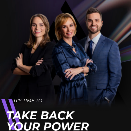
IT’S TIME TO
TAKE BACK
YOUR POWER