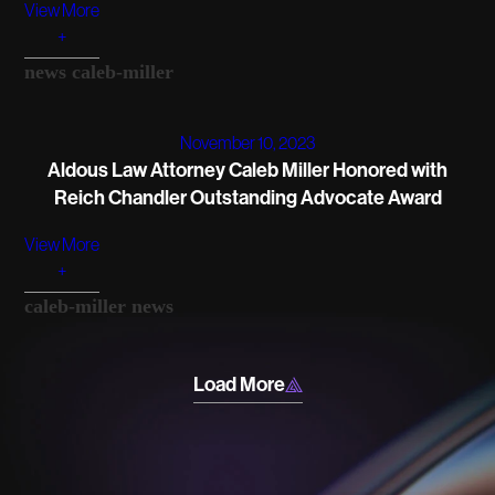
View More
+
news
caleb-miller
November 10, 2023
Aldous Law Attorney Caleb Miller Honored with
Reich Chandler Outstanding Advocate Award
View More
+
caleb-miller
news
Load More