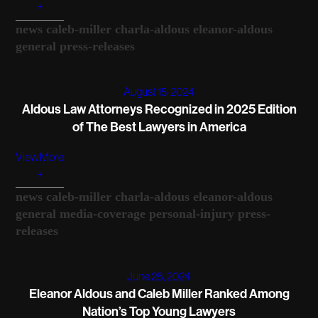
+
news
caleb-miller
charla-aldous
eleanor-aldous
general
press-releases
August 15, 2024
Aldous Law Attorneys Recognized in 2025 Edition
of The Best Lawyers in America
View More
+
news
caleb-miller
charla-aldous
eleanor-aldous
general
media-coverage
personal-injury
press-
releases
June 28, 2024
Eleanor Aldous and Caleb Miller Ranked Among
Nation’s Top Young Lawyers