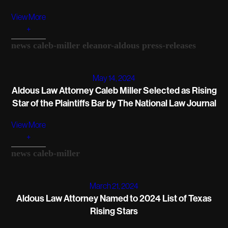
View More
+
news
caleb-miller
eleanor-aldous
press-releases
May 14, 2024
Aldous Law Attorney Caleb Miller Selected as Rising
Star of the Plaintiffs Bar by The National Law Journal
View More
+
news
caleb-miller
March 21, 2024
Aldous Law Attorney Named to 2024 List of Texas
Rising Stars