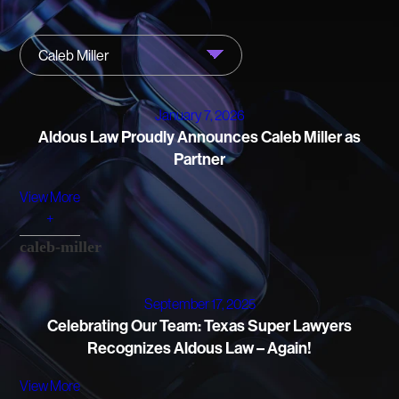
FIRM NEWS
Caleb Miller
MORE LIKELY THAN NOT
January 7, 2026
Aldous Law Proudly Announces Caleb Miller as
Partner
View More
+
caleb-miller
September 17, 2025
Celebrating Our Team: Texas Super Lawyers
Recognizes Aldous Law – Again!
View More