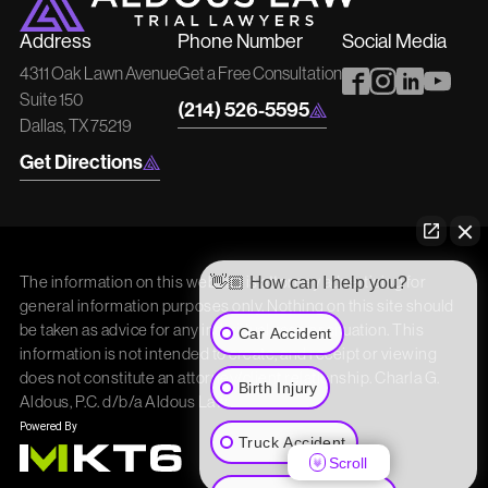
Address
Phone Number
Social Media
4311 Oak Lawn Avenue
Get a Free Consultation
Suite 150
(214) 526-5595
Dallas, TX 75219
Get Directions
The information on this website is attorney advertising for
👋🏼 How can I help you?
general information purposes only. Nothing on this site should
be taken as advice for any individual case or situation. This
Car Accident
information is not intended to create, and receipt or viewing
does not constitute an attorney/client relationship. Charla G.
Birth Injury
Aldous, P.C. d/b/a Aldous Law
Truck Accident
Scroll