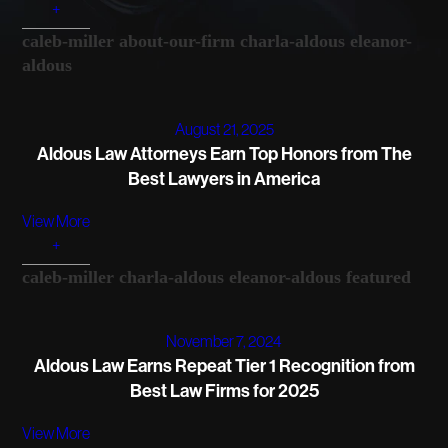
+
caleb-miller
about-our-firm
charla-aldous
eleanor-
aldous
August 21, 2025
Aldous Law Attorneys Earn Top Honors from The
Best Lawyers in America
View More
+
caleb-miller
charla-aldous
eleanor-aldous
featured
November 7, 2024
Aldous Law Earns Repeat Tier 1 Recognition from
Best Law Firms for 2025
View More