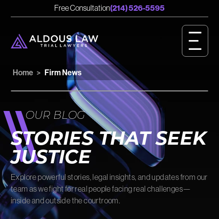
English
Spanish
Free Consultation
(214) 526-5595
CASE RESULTS
GET STARTED
Home
>
Firm News
OUR VALUES
PERSONAL INJURY
OUR BLOG
BIRTH INJURY
STORIES THAT SEEK
JUSTICE
MEET OUR TEAM
Explore powerful stories, legal insights, and updates from our
OUR IMPACT
team as we fight for real people facing real challenges—
inside and outside the courtroom.
OUR VIDEOS