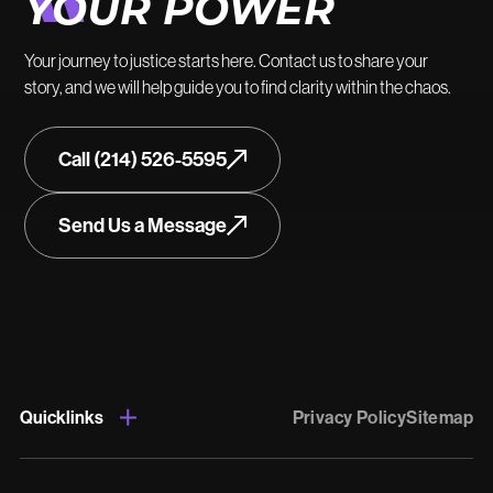
YOUR POWER
Your journey to justice starts here. Contact us to share your
story, and we will help guide you to find clarity within the chaos.
Call (214) 526-5595
Send Us a Message
Quicklinks
Privacy Policy
Sitemap