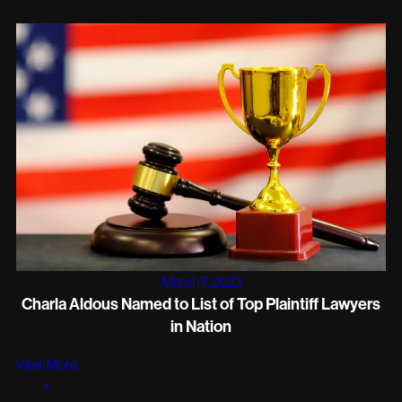
March 7, 2023
Charla Aldous Named to List of Top Plaintiff Lawyers
in Nation
View More
+