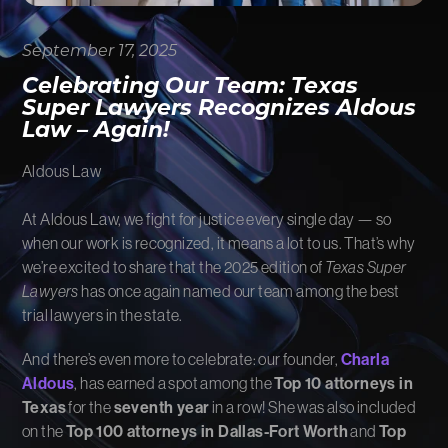
FIRM NEWS
September 17, 2025
MORE LIKELY THAN NOT
Celebrating Our Team: Texas
Super Lawyers Recognizes Aldous
Law – Again!
Aldous Law
At Aldous Law, we fight for justice every single day — so
when our work is recognized, it means a lot to us. That’s why
we’re excited to share that the 2025 edition of
Texas Super
Lawyers
has once again named our team among the best
trial lawyers in the state.
And there’s even more to celebrate: our founder,
Charla
Aldous
, has earned a spot among the
Top 10 attorneys in
Texas
for the
seventh year
in a row! She was also included
on the
Top 100 attorneys in Dallas-Fort Worth
and
Top