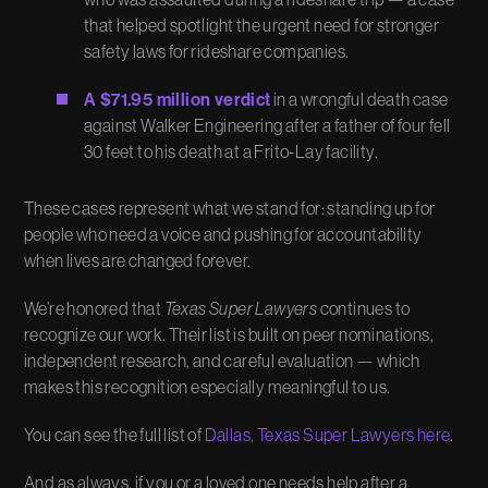
that helped spotlight the urgent need for stronger
safety laws for rideshare companies.
A $71.95 million verdict
in a wrongful death case
against Walker Engineering after a father of four fell
30 feet to his death at a Frito-Lay facility.
These cases represent what we stand for: standing up for
people who need a voice and pushing for accountability
when lives are changed forever.
We’re honored that
Texas Super Lawyers
continues to
recognize our work. Their list is built on peer nominations,
independent research, and careful evaluation — which
makes this recognition especially meaningful to us.
You can see the full list of
Dallas, Texas Super Lawyers here
.
And as always, if you or a loved one needs help after a