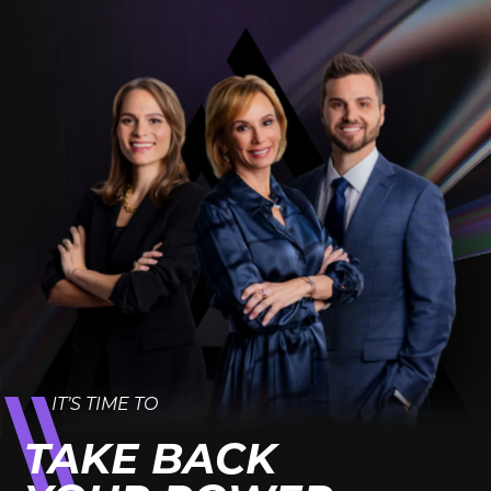
IT’S TIME TO
TAKE BACK