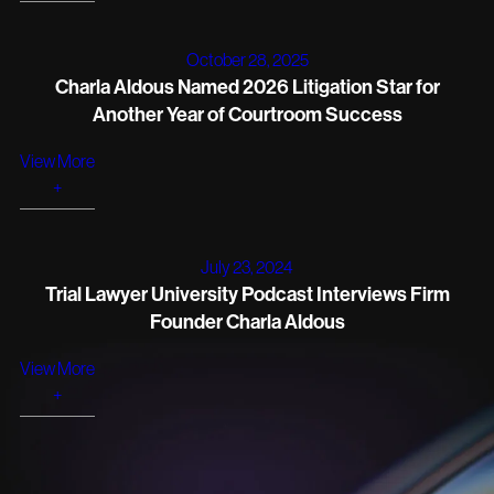
October 28, 2025
Charla Aldous Named 2026 Litigation Star for
Another Year of Courtroom Success
View More
+
July 23, 2024
Trial Lawyer University Podcast Interviews Firm
Founder Charla Aldous
View More
+