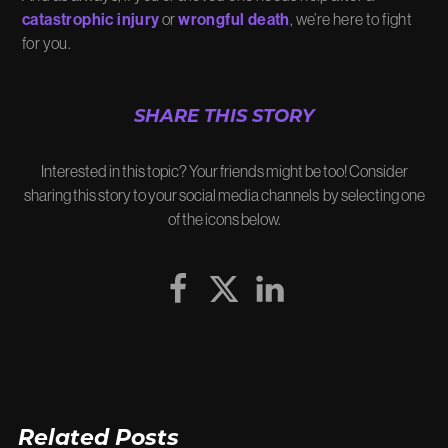
catastrophic injury
or
wrongful death
, we’re here to fight
for you.
SHARE THIS STORY
Interested in this topic? Your friends might be too! Consider
sharing this story to your social media channels by selecting one
of the icons below.
Related Posts