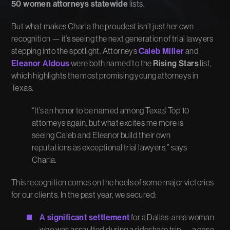
50 women attorneys statewide
lists.
But what makes Charla the proudest isn’t just her own
recognition — it’s seeing the next generation of trial lawyers
stepping into the spotlight. Attorneys
Caleb Miller
and
Eleanor Aldous
were both named to the
Rising Stars
list,
which highlights the most promising young attorneys in
Texas.
“It’s an honor to be named among Texas’ Top 10
attorneys again, but what excites me more is
seeing Caleb and Eleanor build their own
reputations as exceptional trial lawyers,” says
Charla.
This recognition comes on the heels of some major victories
for our clients. In the past year, we secured:
A significant settlement
for a Dallas-area woman
who was assaulted during a rideshare trip — a case