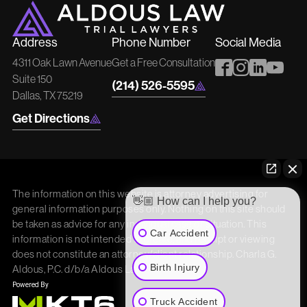
Address
Phone Number
Social Media
4311 Oak Lawn Avenue
Get a Free Consultation
Suite 150
(214) 526-5595
Dallas, TX 75219
Get Directions
The information on this website is attorney advertising for
👋🏼 How can I help you?
general information purposes only. Nothing on this site should
be taken as advice for any individual case or situation. This
Car Accident
information is not intended to create, and receipt or viewing
does not constitute an attorney/client relationship. Charla G.
Birth Injury
Aldous, P.C. d/b/a Aldous Law
Truck Accident