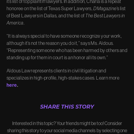
its list of top plaintiff lawyers. In addition, Charla is a repeat
honoree on the list of Texas Super Lawyers,
D Magazine
’s list
of Best Lawyers in Dallas, and the list of
The Best Lawyers in
America
.
“It is always special to have someone recognize your work,
although it’s not the reason you do it,” says Ms. Aldous.
“Representing someone who has been harmed by others and
standing up for them in court is an honor all its own.”
Aldous Law represents clients in civil litigation and
specializes in high-profile, high-stakes cases. Learn more
here
.
SHARE THIS STORY
Interested in this topic? Your friends might be too! Consider
sharing this story to your social media channels by selecting one