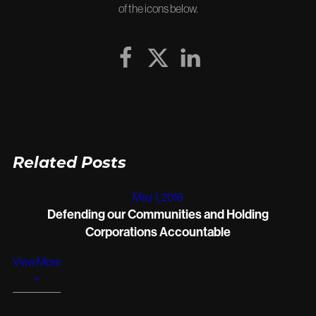
of the icons below.
Related Posts
May 1, 2016
Defending our Communities and Holding
Corporations Accountable
View More
+