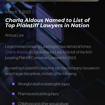
FIRM NEWS
March 7, 2023
MORE LIKELY THAN NOT
Charla Aldous Named to List of
Top Plaintiff Lawyers in Nation
Aldous Law
Legal media company Lawdragon has named attorney
Charla Aldous
, of Dallas’ Aldous Law, to its list of the 500
Leading Plaintiff Consumer Lawyers for 2023.
In creating its plaintiff consumer list, the company focuses on
select legal disciplines, including the following:
Wrongful death/catastrophic injury
Pharmaceutical/drug injury
Childhood and other sexual abuse