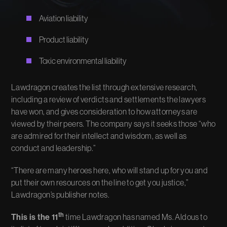
Aviation liability
Product liability
Toxic environmental liability
Lawdragon creates the list through extensive research,
including a review of verdicts and settlements the lawyers
have won, and gives consideration to how attorneys are
viewed by their peers. The company says it seeks those “who
are admired for their intellect and wisdom, as well as
conduct and leadership.”
“There are many heroes here, who will stand up for you and
put their own resources on the line to get you justice,”
Lawdragon’s publisher notes.
th
This is the 11
time Lawdragon has named Ms. Aldous to