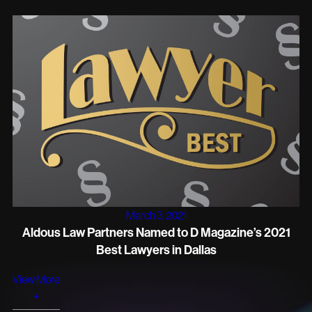
March 3, 2021
Aldous Law Partners Named to D Magazine’s 2021
Best Lawyers in Dallas
View More
+