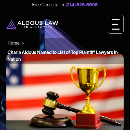
English
Spanish
Free Consultation
(214) 526-5595
CASE RESULTS
GET STARTED
Home
>
OUR VALUES
Charla Aldous Named to List of Top Plaintiff Lawyers in
Nation
PERSONAL INJURY
BIRTH INJURY
MEET OUR TEAM
OUR IMPACT
OUR VIDEOS