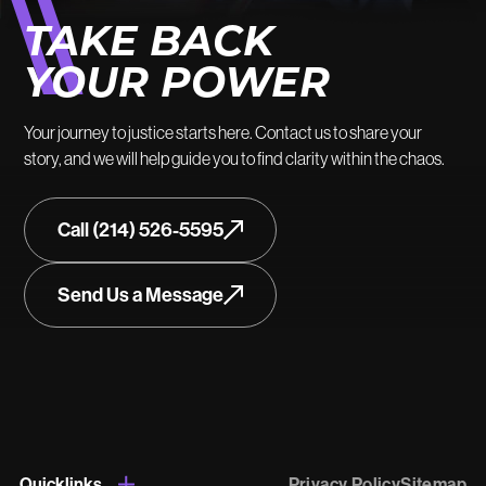
TAKE BACK
YOUR POWER
Your journey to justice starts here. Contact us to share your
story, and we will help guide you to find clarity within the chaos.
Call (214) 526-5595
Send Us a Message
Quicklinks
Privacy Policy
Sitemap