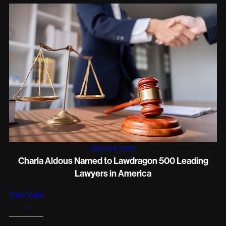
March 4, 2022
Charla Aldous Named to Lawdragon 500 Leading
Lawyers in America
View More
+