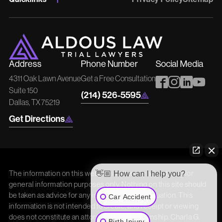
Address
Phone Number
Social Media
4311 Oak Lawn Avenue
Get a Free Consultation
Suite 150
(214) 526-5595
Dallas, TX 75219
Get Directions
The information on this website is attorney advertising for
👋🏼 How can I help you?
general information purposes only. Nothing on this site should
be taken as advice for any individual case or situation. This
Car Accident
information is not intended to create, and receipt or viewing
does not constitute an attorney/client relationship. Charla G.
Birth Injury