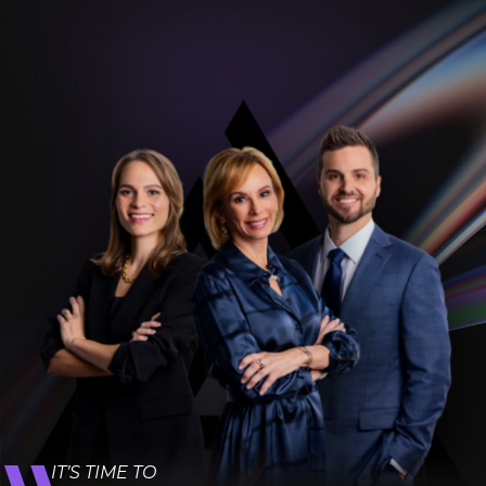
IT’S TIME TO