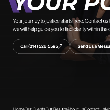
YOUR P
Your journey to justice starts here. Contact us 
we will help guide you to find clarity within the
Call (214) 526-5595
Send Us a Mess
Home
Our Clients
Our Results
About Us
Contact Us
Mo