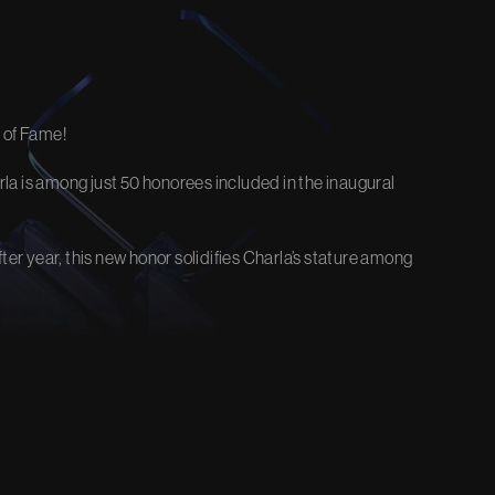
EOS
FIRM NEWS
stice and
Explore the latest updates, victories,
 of Fame!
and insights.
View Our Blog
Charla is among just 50 honorees included in the inaugural
er year, this new honor solidifies Charla’s stature among