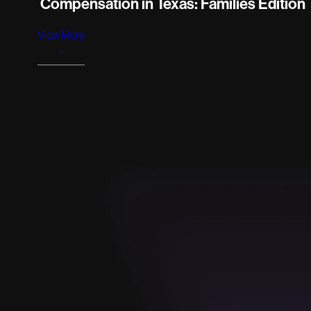
Compensation in Texas: Families Edition
View More
+