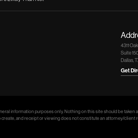
Addr
4311 Oa
Suite 15
Dallas, 
Get Di
neral information purposes only. Nothing on this site should be taken a
o create, and receipt or viewing does not constitute an attorney/client 