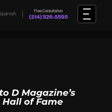
Free Consultation
Spanish
(214) 526-5595
L
BIRTH
INJURY
ident,
Was your child harmed by birth injuries
king
like cerebral palsy, HIE, or delivery
ssault?
errors? Learn how we fight for answers
and justice.
View Birth Injury
to D Magazine’s
 Hall of Fame