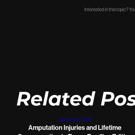
Interested in this topic? Y
Related Pos
January 20, 2026
Amputation Injuries and Lifetime