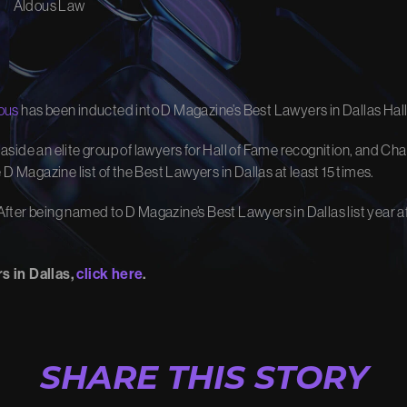
Aldous Law
R IMPACT
OUR VID
w we turn your story into
Watch how we’ve fought for ju
ous
has been inducted into D Magazine’s Best Lawyers in Dallas Hall
changed lives.
ur Process
View Video Library
 set aside an elite group of lawyers for Hall of Fame recognition, and 
D Magazine list of the Best Lawyers in Dallas at least 15 times.
ter being named to D Magazine’s Best Lawyers in Dallas list year aft
s in Dallas,
click here
.
SHARE THIS STORY