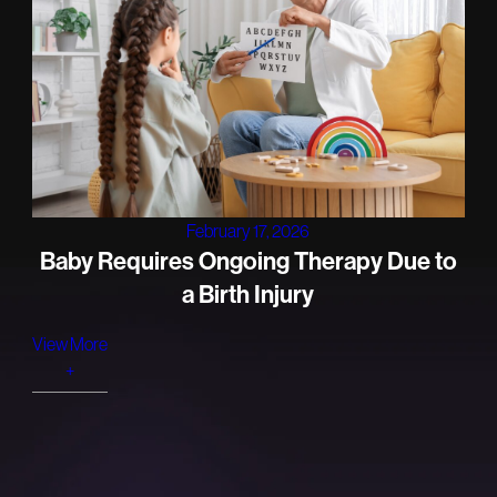
February 17, 2026
Baby Requires Ongoing Therapy Due to
a Birth Injury
View More
+