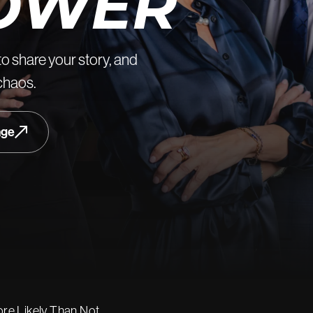
OWER
to share your story, and
 chaos.
age
re Likely Than Not