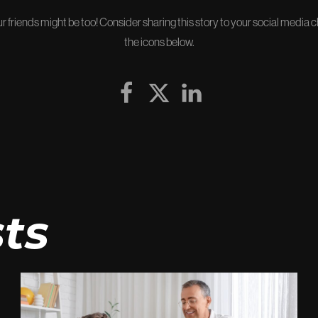
our friends might be too! Consider sharing this story to your social media 
the icons below.
ts