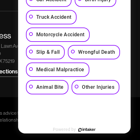
Truck Accident
ess
Phone Number
Social Media
Motorcycle Accident
k Lawn Avenue
Get a Free Consultation
Slip & Fall
Wrongful Death
0
(214) 526-5595
TX 75219
Medical Malpractice
rections
Animal Bite
Other Injuries
s advice for any
relationship. Charla G.
Powered by