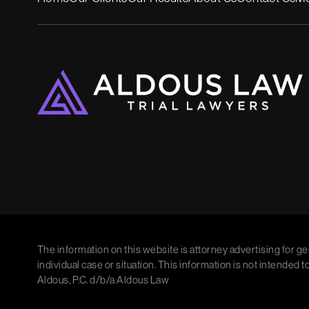
The information on this website is attorney advertising for ge
individual case or situation. This information is not intended t
Aldous, P.C. d/b/a Aldous Law