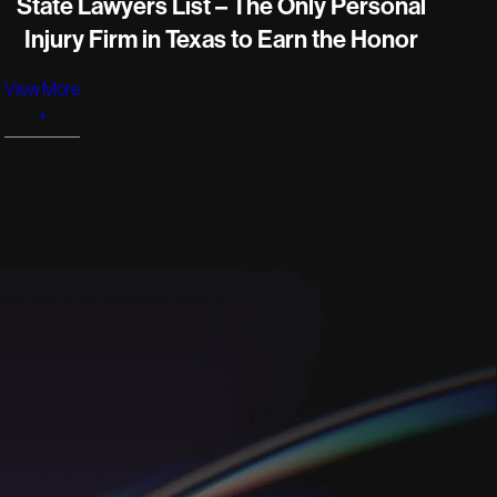
State Lawyers List – The Only Personal
Injury Firm in Texas to Earn the Honor
View More
+