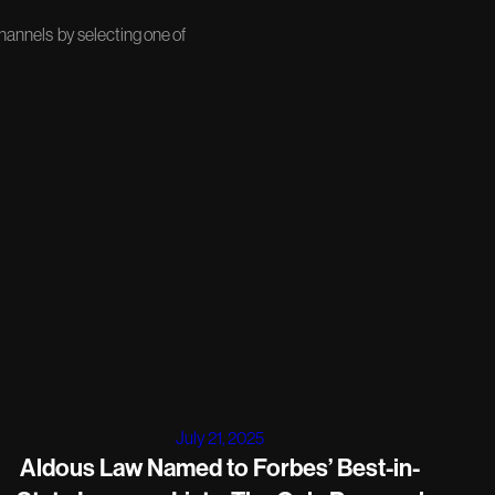
channels by selecting one of
July 21, 2025
Aldous Law Named to Forbes’ Best-in-