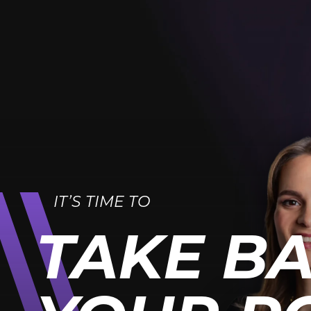
IT’S TIME TO
TAKE B