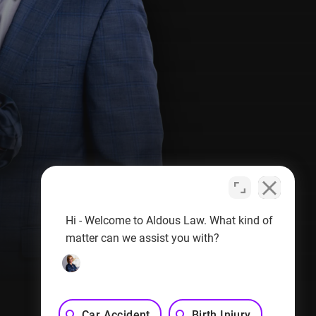
Hi - Welcome to Aldous Law. What kind of
matter can we assist you with?
Privacy Policy
Sitemap
Car Accident
Birth Injury