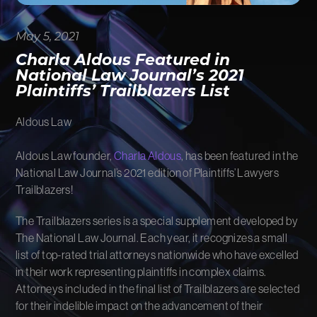
FIRM NEWS
May 5, 2021
MORE LIKELY THAN NOT
Charla Aldous Featured in
National Law Journal’s 2021
Plaintiffs’ Trailblazers List
Aldous Law
Aldous Law founder,
Charla Aldous
, has been featured in the
National Law Journal’s 2021 edition of Plaintiffs’ Lawyers
Trailblazers!
The Trailblazers series is a special supplement developed by
The National Law Journal. Each year, it recognizes a small
list of top-rated trial attorneys nationwide who have excelled
in their work representing plaintiffs in complex claims.
Attorneys included in the final list of Trailblazers are selected
for their indelible impact on the advancement of their