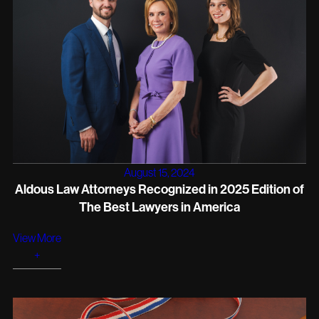
August 15, 2024
Aldous Law Attorneys Recognized in 2025 Edition of
The Best Lawyers in America
View More
+