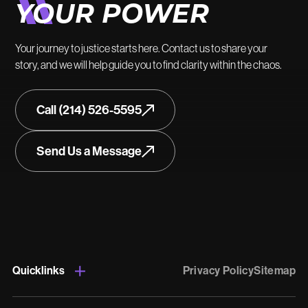
YOUR POWER
Your journey to justice starts here. Contact us to share your
story, and we will help guide you to find clarity within the chaos.
Call (214) 526-5595
Send Us a Message
Quicklinks
Privacy Policy
Sitemap