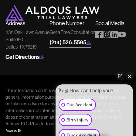
Address
Phone Number
Social Media
4311 Oak Lawn Avenue
Get a Free Consultation
Suite 150
(214) 526-5595
Dallas, TX 75219
Get Directions
The information on this website is attorney advertising for
👋🏼 How can I help you?
general information purposes only. Nothing on this site should
be taken as advice for any individual case or situation. This
Car Accident
information is not intended to create, and receipt or viewing
does not constitute an attorney/client relationship. Charla G.
Birth Injury
Aldous, P.C. d/b/a Aldous Law
Truck Accident