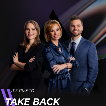
IT’S TIME TO
TAKE BACK