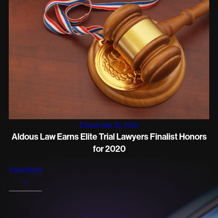
December 18, 2019
Aldous Law Earns Elite Trial Lawyers Finalist Honors
for 2020
View More
+