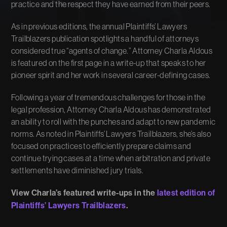
practice and the respect they have earned from their peers.
As in previous editions, the annual Plaintiffs’ Lawyers
Trailblazers publication spotlights a handful of attorneys
considered true “agents of change.” Attorney Charla Aldous
is featured on the first page in a write-up that speaks to her
pioneer spirit and her work in several career-defining cases.
Following a year of tremendous challenges for those in the
legal profession, Attorney Charla Aldous has demonstrated
an ability to roll with the punches and adapt to new pandemic
norms. As noted in Plaintiffs’ Lawyers Trailblazers, she’s also
focused on practices to efficiently prepare claims and
continue trying cases at a time when arbitration and private
settlements have diminished jury trials.
View Charla’s featured write-ups in the
latest edition of
Plaintiffs’ Lawyers Trailblazers
.