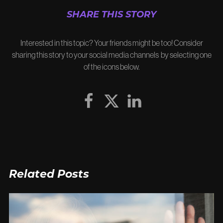
SHARE THIS STORY
Interested in this topic? Your friends might be too! Consider
sharing this story to your social media channels by selecting one
of the icons below.
Related Posts