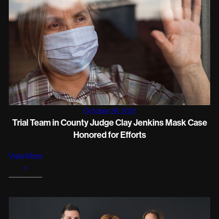
October 29, 2021
Trial Team in County Judge Clay Jenkins Mask Case
Honored for Efforts
View More
+