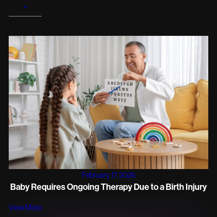
+
February 17, 2026
Baby Requires Ongoing Therapy Due to a Birth Injury
View More