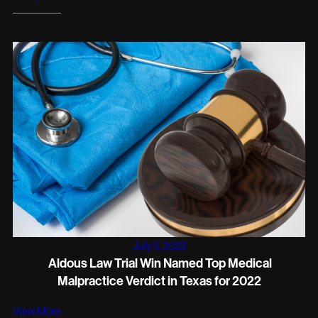
July 5, 2023
Aldous Law Trial Win Named Top Medical
Malpractice Verdict in Texas for 2022
View More