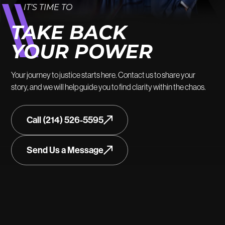
IT’S TIME TO
TAKE BACK
YOUR POWER
Your journey to justice starts here. Contact us to share your
story, and we will help guide you to find clarity within the chaos.
Call (214) 526-5595
Send Us a Message