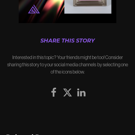
SHARE THIS STORY
Interested in this topic? Your friends might be too! Consider
sharing this story to your social media channels by selecting one
of the icons below.