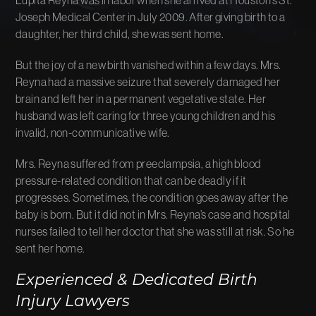
Joseph Medical Center in July 2009. After giving birth to a
daughter, her third child, she was sent home.
But the joy of a new birth vanished within a few days. Mrs.
Reyna had a massive seizure that severely damaged her
brain and left her in a permanent vegetative state. Her
husband was left caring for three young children and his
invalid, non-communicative wife.
Mrs. Reyna suffered from preeclampsia, a high blood
pressure-related condition that can be deadly if it
progresses. Sometimes, the condition goes away after the
baby is born. But it did not in Mrs. Reyna’s case and hospital
nurses failed to tell her doctor that she was still at risk. So he
sent her home.
Experienced & Dedicated Birth
Injury Lawyers