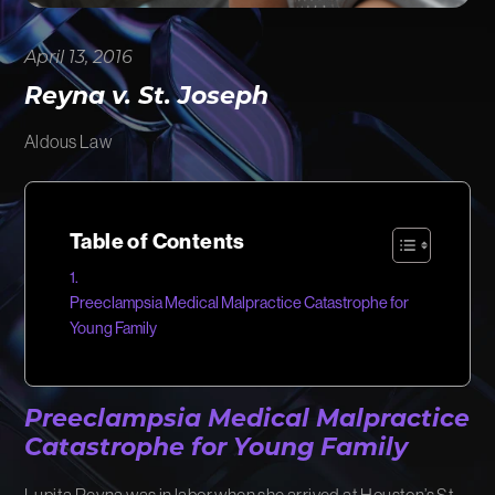
FIRM NEWS
April 13, 2016
MORE LIKELY THAN NOT
Reyna v. St. Joseph
Aldous Law
Table of Contents
Preeclampsia Medical Malpractice Catastrophe for
Young Family
Preeclampsia Medical Malpractice
Catastrophe for Young Family
Lupita Reyna was in labor when she arrived at Houston’s St.