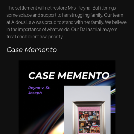
The settlement will not restore Mrs. Reyna. But it brings
some solace and support to her struggling family. Our team
at Aldous Law was proud to stand with her family. We believe
in the importance of what we do. Our Dallas trial lawyers
treat each client as a priority.
Case Memento