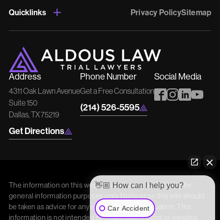
Quicklinks
Privacy Policy
Sitemap
Address
Phone Number
Social Media
4311 Oak Lawn Avenue
Get a Free Consultation
Suite 150
(214) 526-5595
Dallas, TX 75219
Get Directions
The information on this website is attorney advertising for
👋🏼 How can I help you?
general information purposes only. Nothing on this site should
be taken as advice for any individual case or situation. This
Car Accident
information is not intended to create, and receipt or viewing