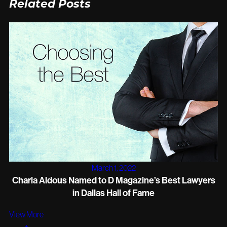
Related Posts
March 1, 2022
Charla Aldous Named to D Magazine’s Best Lawyers
in Dallas Hall of Fame
View More
+