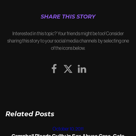
SHARE THIS STORY
Interested in this topic? Your friends might be too! Consider
sharing this story to your social media channels by selecting one
of the icons below.
Related Posts
October 10, 2011