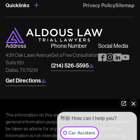
Quicklinks
Privacy Policy
Sitemap
Address
Phone Number
Social Media
4311 Oak Lawn Avenue
Get a Free Consultation
Suite 150
(214) 526-5595
Dallas, TX 75219
Get Directions
The information on this website is attorney advertising for
👋🏼 How can I help you?
general information purposes only. Nothing on this site should
be taken as advice for any individual case or situation. This
Car Accident
information is not intended to create, and receipt or viewing