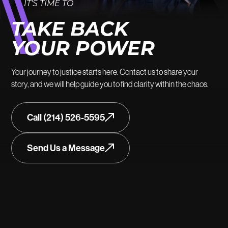
IT’S TIME TO
TAKE BACK
YOUR POWER
Your journey to justice starts here. Contact us to share your
story, and we will help guide you to find clarity within the chaos.
Call (214) 526-5595
Send Us a Message