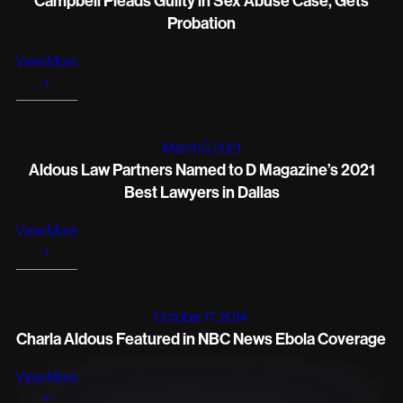
Campbell Pleads Guilty in Sex Abuse Case, Gets
Probation
View More
+
March 3, 2021
Aldous Law Partners Named to D Magazine’s 2021
Best Lawyers in Dallas
View More
+
October 17, 2014
Charla Aldous Featured in NBC News Ebola Coverage
View More
+