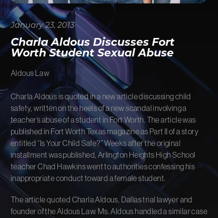
FIRM NEWS
January 23, 2013
MORE LIKELY THAN NOT
Charla Aldous Discusses Fort
Worth Student Sexual Abuse
Aldous Law
Charla Aldous is quoted in a new article discussing child
safety, written on the heels of a new scandal involving a
teacher’s abuse of a student in Fort Worth. The article was
published in Fort Worth Texas magazine as Part II of a story
entitled “Is Your Child Safe?” Weeks after the original
installment was published, Arlington Heights High School
teacher Chad Hawkins went to authorities confessing his
inappropriate conduct toward a female student.
The article quoted Charla Aldous, Dallas trial lawyer and
founder of the Aldous Law. Ms. Aldous handled a similar case