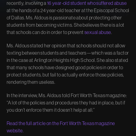
recently, involving a
16 year-old student who suffered abuse
at the hands of a 24 year-old teacher at the Episcopal School
of Dallas. Ms. Aldous is passionate about protecting other
students from becoming victims. She believes there is a lot
that schools can do in order to prevent
sexual abuse
.
Ms. Aldous stated her opinion that schools should not allow
texting between students and teachers—which was a factor
in the case at Arlington Heights High School. She also stated
that many schools have designed good policies in order to
protect students, but fail to actually enforce those policies,
rendering them useless.
In the interview, Ms. Aldous told Fort Worth Texas magazine:
“A lot of the policies and procedures they had in place, but if
you don’t enforce them it doesn’t help at all.”
Read the full article on the Fort Worth Texas magazine
website.