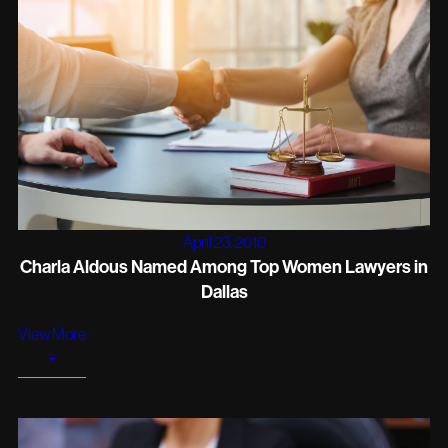
April 23, 2010
Charla Aldous Named Among Top Women Lawyers in
Dallas
View More
+