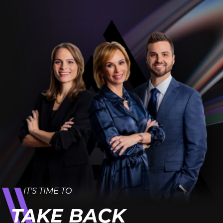
IT’S TIME TO
TAKE BACK