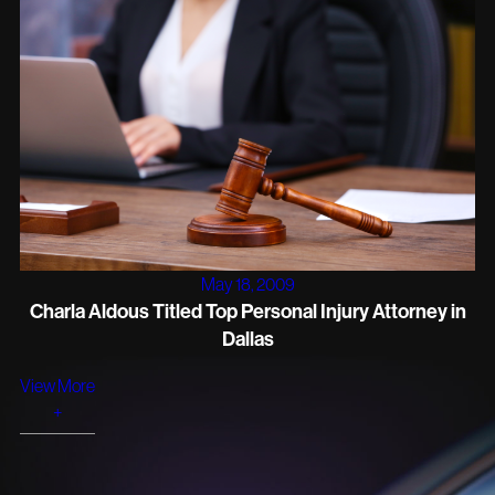
May 18, 2009
Charla Aldous Titled Top Personal Injury Attorney in
Dallas
View More
+