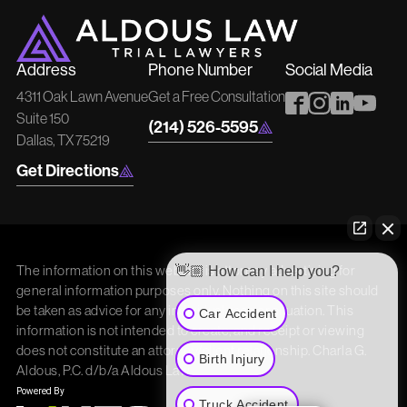
Address
Phone Number
Social Media
4311 Oak Lawn Avenue
Get a Free Consultation
Suite 150
(214) 526-5595
Dallas, TX 75219
Get Directions
The information on this website is attorney advertising for
👋🏼 How can I help you?
general information purposes only. Nothing on this site should
be taken as advice for any individual case or situation. This
Car Accident
information is not intended to create, and receipt or viewing
does not constitute an attorney/client relationship. Charla G.
Birth Injury
Aldous, P.C. d/b/a Aldous Law
Truck Accident