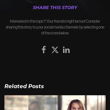
SHARE THIS STORY
Interested in this topic? Your friends might be too! Consider
sharing this story to your social media channels by selecting one
of the icons below.
Related Posts