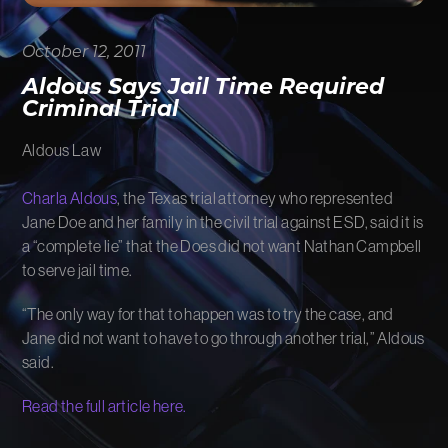
FIRM NEWS
October 12, 2011
MORE LIKELY THAN NOT
Aldous Says Jail Time Required
Criminal Trial
Aldous Law
Charla Aldous
, the Texas trial attorney who represented
Jane Doe and her family in the civil trial against ESD, said it is
a “complete lie” that the Does did not want Nathan Campbell
to serve jail time.
“The only way for that to happen was to try the case, and
Jane did not want to have to go through another trial,” Aldous
said.
Read the full article here.