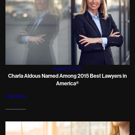
August 18, 2014
Charla Aldous Named Among 2015 Best Lawyers in
America®
View More
+