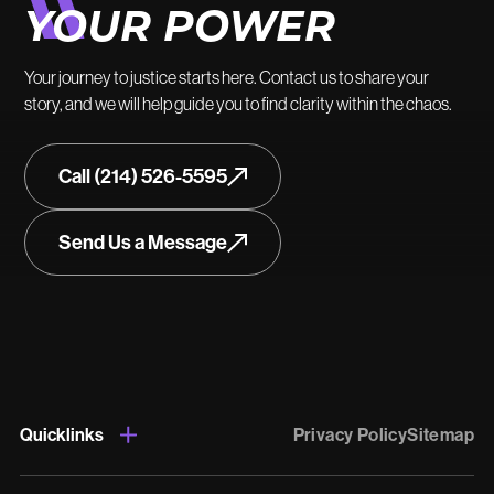
YOUR POWER
Your journey to justice starts here. Contact us to share your
story, and we will help guide you to find clarity within the chaos.
Call (214) 526-5595
Send Us a Message
Quicklinks
Privacy Policy
Sitemap