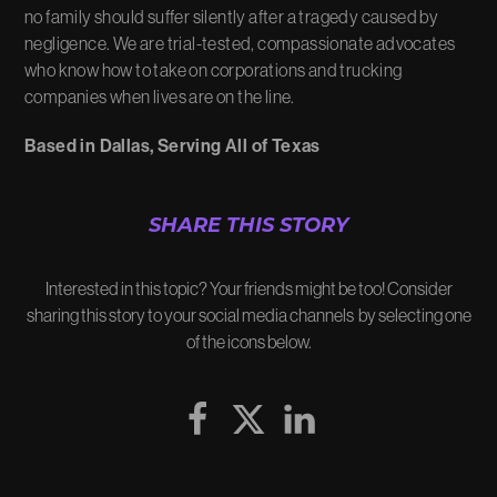
no family should suffer silently after a tragedy caused by
negligence. We are trial-tested, compassionate advocates
who know how to take on corporations and trucking
companies when lives are on the line.
Based in Dallas, Serving All of Texas
SHARE THIS STORY
Interested in this topic? Your friends might be too! Consider
sharing this story to your social media channels by selecting one
of the icons below.