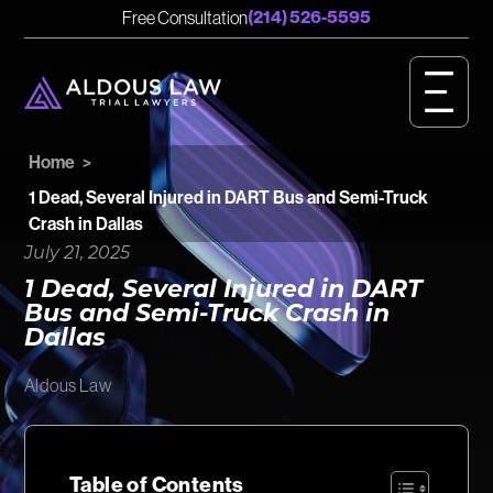
English
Spanish
(214) 526-5595
Free Consultation
CASE RESULTS
GET STARTED
Home
>
OUR VALUES
1 Dead, Several Injured in DART Bus and Semi-Truck
Crash in Dallas
PERSONAL INJURY
July 21, 2025
1 Dead, Several Injured in DART
BIRTH INJURY
Bus and Semi-Truck Crash in
Dallas
MEET OUR TEAM
Aldous Law
OUR IMPACT
OUR VIDEOS
Table of Contents