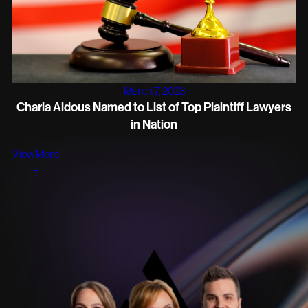
March 7, 2023
Charla Aldous Named to List of Top Plaintiff Lawyers
in Nation
View More
+