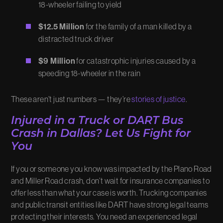
18-wheeler failing to yield
$12.5 Million
for the family of a man killed by a
distracted truck driver
$9 Million
for catastrophic injuries caused by a
speeding 18-wheeler in the rain
These aren’t just numbers — they’re
stories of justice
.
Injured in a Truck or DART Bus
Crash in Dallas? Let Us Fight for
You
If you or someone you know was impacted by the Plano Road
and Miller Road crash, don’t wait for insurance companies to
offer less than what your case is worth. Trucking companies
and public transit entities like DART have strong legal teams
protecting their interests. You need an experienced legal