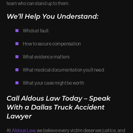
team who can stand up to them.
We’ll Help You Understand:
Who’s at fault
How to secure compensation
What evidence matters
What medical documentation you’ll need
What your case might be worth
Call Aldous Law Today – Speak
With a Dallas Truck Accident
Lawyer
At
Aldous Law
, we believe every victim deserves justice, and