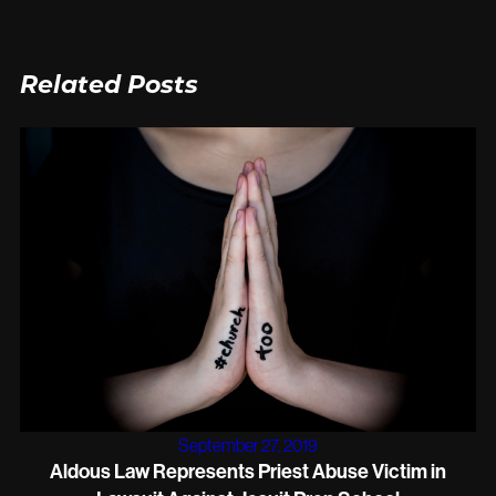
Related Posts
September 27, 2019
Aldous Law Represents Priest Abuse Victim in