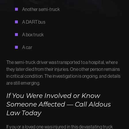
Another semi-truck
A DART bus
A box truck
A car
The semi-truck driver was transported to a hospital, where
they later died from their injuries. One other person remains
in critical condition. The investigation is ongoing, and details
are still emerging.
If You Were Involved or Know
Someone Affected — Call Aldous
Law Today
If you or a loved one was injured in this devastating truck