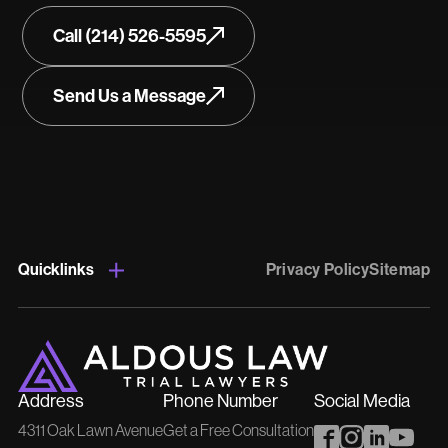
Call (214) 526-5595
Send Us a Message
Quicklinks
Privacy Policy
Sitemap
Address
Phone Number
Social Media
4311 Oak Lawn Avenue
Get a Free Consultation