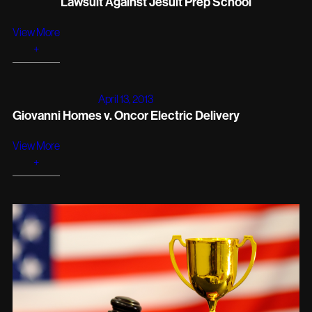
Lawsuit Against Jesuit Prep School
View More
+
April 13, 2013
Giovanni Homes v. Oncor Electric Delivery
View More
+