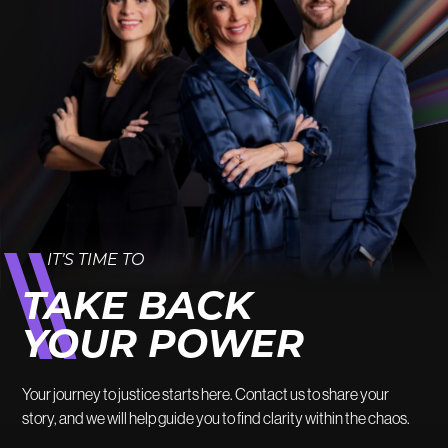
IT’S TIME TO
TAKE BACK
YOUR POWER
Your journey to justice starts here. Contact us to share your
story, and we will help guide you to find clarity within the chaos.