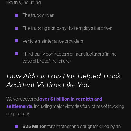
like this, including:
The truck driver
The trucking company that employs the driver
Vehicle maintenance providers
Third-party contractors or manufacturers (in the
case of brake/tire failure)
How Aldous Law Has Helped Truck
Accident Victims Like You
We’ve recovered
over $1 billion in verdicts and
settlements
, including major victories for victims of trucking
negligence:
$35 Million
for a mother and daughter killed by an