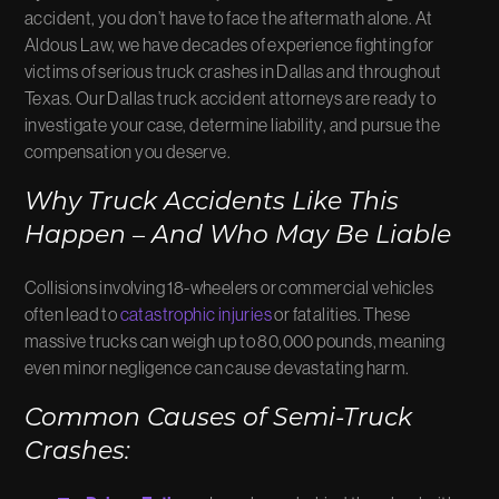
accident, you don’t have to face the aftermath alone. At
Aldous Law, we have decades of experience fighting for
victims of serious truck crashes in Dallas and throughout
Texas. Our Dallas truck accident attorneys are ready to
investigate your case, determine liability, and pursue the
compensation you deserve.
Why Truck Accidents Like This
Happen – And Who May Be Liable
Collisions involving 18-wheelers or commercial vehicles
often lead to
catastrophic injuries
or fatalities. These
massive trucks can weigh up to 80,000 pounds, meaning
even minor negligence can cause devastating harm.
Common Causes of Semi-Truck
Crashes: