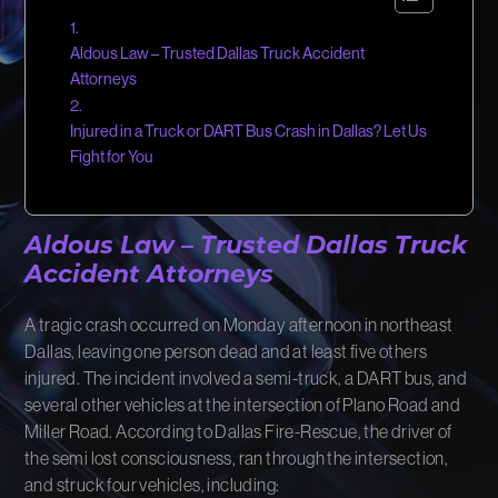
FIRM NEWS
Aldous Law – Trusted Dallas Truck Accident
MORE LIKELY THAN NOT
Attorneys
Injured in a Truck or DART Bus Crash in Dallas? Let Us
Fight for You
Aldous Law – Trusted
Dallas Truck
Accident Attorneys
A tragic crash occurred on Monday afternoon in northeast
Dallas, leaving one person dead and at least five others
injured. The incident involved a semi-truck, a DART bus, and
several other vehicles at the intersection of Plano Road and
Miller Road. According to Dallas Fire-Rescue, the driver of
the semi lost consciousness, ran through the intersection,
and struck four vehicles, including: