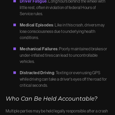
Driver Fatigue
: Long hours behind the wheel with
little rest, often in violation of federal Hours of
Service rules.
Medical Episodes
: Like in this crash, drivers may
lose consciousness due to underlying health
conditions.
Mechanical Failures
: Poorly maintained brakes or
under-inflated tires can lead to uncontrollable
vehicles.
Distracted Driving
: Texting or even using GPS
while driving can take a driver's eyes off the road for
critical seconds.
Who Can Be Held Accountable?
Multiple parties may be held legally responsible after a crash