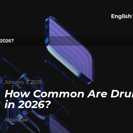
English
R VALUES
PERSONA
INJURY
n 2026?
the values that drive us to
justice.
Significantly Injured in an acc
ore
harmed by negligence, or see
justice for wrongful death or a
Tap to lean how we can help.
January 3, 2025
View Personal Injury
How Common Are Drunk
in 2026?
Aldous Law