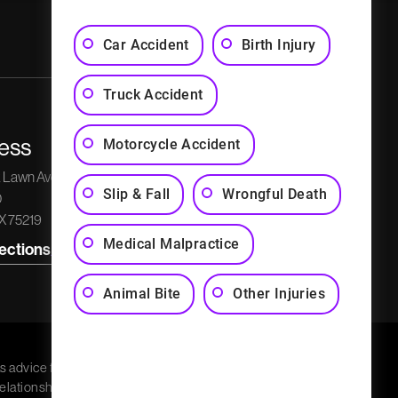
Privacy Policy
Sitemap
Car Accident
Birth Injury
Truck Accident
ess
Phone Number
Social Media
Motorcycle Accident
k Lawn Avenue
Get a Free Consultation
Slip & Fall
Wrongful Death
0
(214) 526-5595
TX 75219
Medical Malpractice
rections
Animal Bite
Other Injuries
s advice for any
relationship. Charla G.