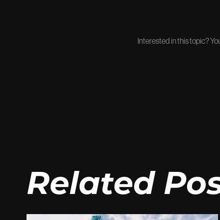
Interested in this topic? Y
Related Pos