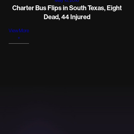
Charter Bus Flips in South Texas, Eight
Dead, 44 Injured
View More
+