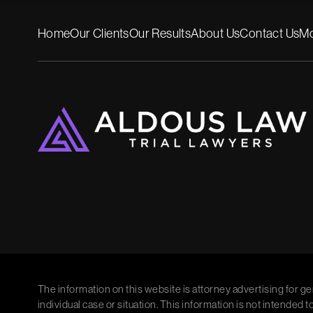
Home
Our Clients
Our Results
About Us
Contact Us
Mo
The information on this website is attorney advertising for ge
individual case or situation. This information is not intended t