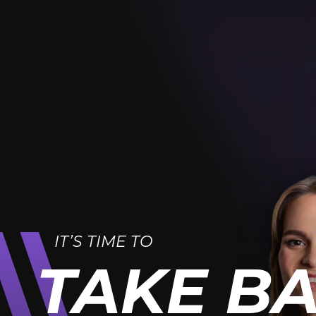
IT’S TIME TO
TAKE B