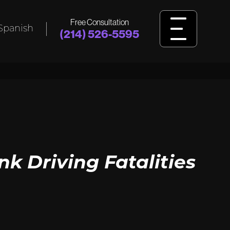
Free Consultation
Spanish
(214) 526-5595
L
BIRTH
INJURY
ident,
Was your child harmed by birth injuries
king
like cerebral palsy, HIE, or delivery
ssault?
errors? Learn how we fight for answers
and justice.
View Birth Injury
 Driving Fatalities