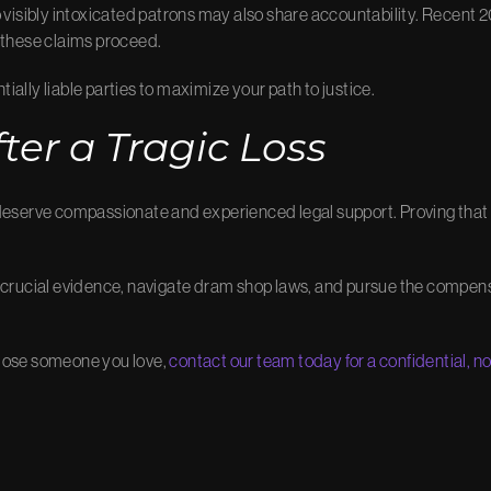
o visibly intoxicated patrons may also share accountability. Recent 20
 these claims proceed.
tially liable parties to maximize your path to justice.
ter a Tragic Loss
deserve compassionate and experienced legal support. Proving that i
 crucial evidence, navigate dram shop laws, and pursue the compensa
o lose someone you love,
contact our team today for a confidential, n