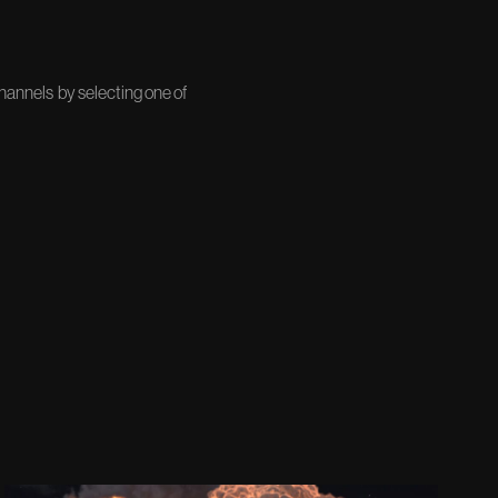
channels by selecting one of