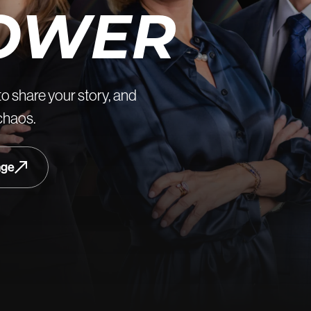
OWER
to share your story, and
 chaos.
age