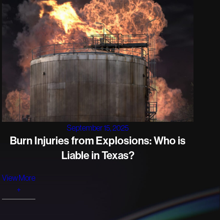
September 15, 2025
Burn Injuries from Explosions: Who is
Liable in Texas?
View More
+