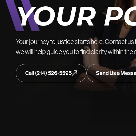
YOUR P
Your journey to justice starts here. Contact us 
we will help guide you to find clarity within the
Call (214) 526-5595
Send Us a Mess