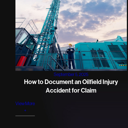
September 5, 2025
How to Document an Oilfield Injury
Accident for Claim
View More
+