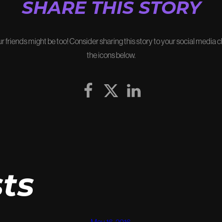
SHARE THIS STORY
our friends might be too! Consider sharing this story to your social media 
the icons below.
ts
May 16, 2016