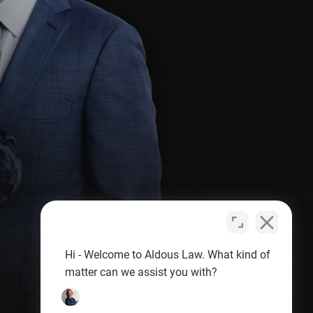
Hi - Welcome to Aldous Law. What kind of
matter can we assist you with?