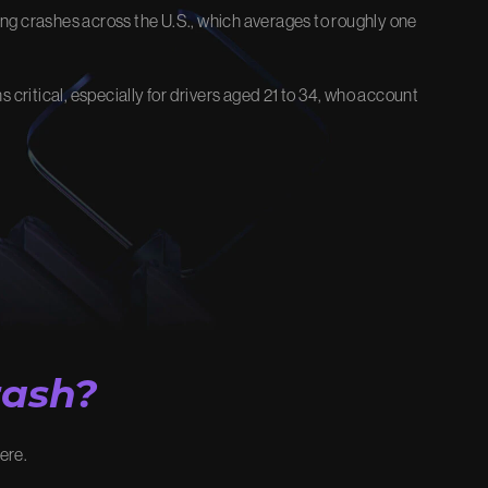
iving crashes across the U.S., which averages to roughly one
EOS
FIRM NEWS
 critical, especially for drivers aged 21 to 34, who account
stice and
Explore the latest updates, victories,
and insights.
View Our Blog
rash?
here.