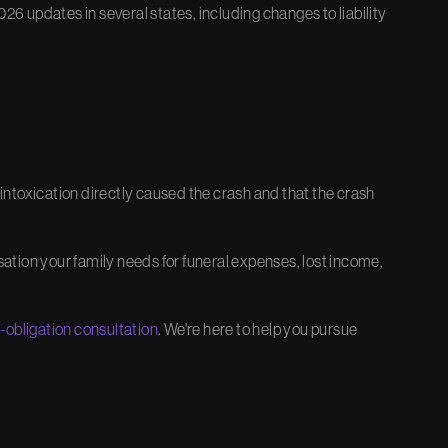
26 updates in several states, including changes to liability
ntoxication directly caused the crash and that the crash
tion your family needs for funeral expenses, lost income,
o-obligation consultation
. We're here to help you pursue