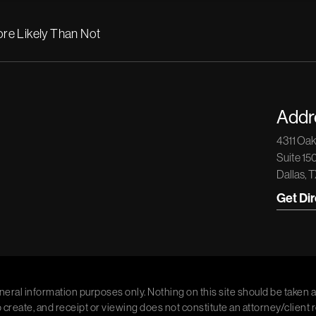
re Likely Than Not
Addr
4311 Oa
Suite 15
Dallas, 
Get Di
neral information purposes only. Nothing on this site should be taken a
o create, and receipt or viewing does not constitute an attorney/client 