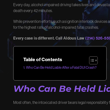
Every day, alcohol-impaired driving takes lives and devastate
death every 42 minutes.
MEET OUR
OU
TEAM
While prevention efforts, such as ignition interlock devices 
Learn ho
for the highest rate of alcohol-impaired fatal crashes.
results.
Meet the advocates dedicated to
Every case is different. Call Aldous Law
(214) 526-55
View O
winning your case.
Meet Our Team
Table of Contents
Who Can Be Held Liable After a Fatal DUI Crash?
Who Can Be Held Lia
Most often, the intoxicated driver bears legal responsibility fo