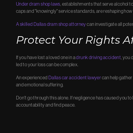
Under dram shop laws
, establishments that serve alcohol t
caps and "knowingly" service standards, are reshaping how
A skilled Dallas dram shop attorney
can investigate all poten
Protect Your Rights Af
If you have lost a loved one in a
drunk driving accident
, you 
led to your loss can be complex.
An experienced
Dallas car accident lawyer
can help gather
and emotional suffering.
Don't go through this alone. If negligence has caused you t
accountability and find peace.