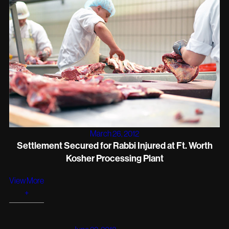
March 26, 2012
Settlement Secured for Rabbi Injured at Ft. Worth
Kosher Processing Plant
View More
+