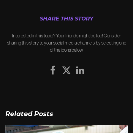
SHARE THIS STORY
Interested in this topic? Your friends might be too! Consider
sharing this story to your social media channels by selecting one
of the icons below.
Related Posts