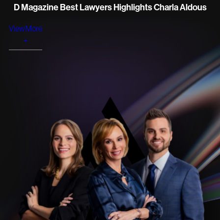
D Magazine Best Lawyers Highlights Charla Aldous
View More
+