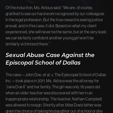
Of the induction, Ms. Aldous said: “We are, of course,
gratified to see our hard work recognized by our colleagues
in the legal profession. But the true reward is seeing justice
prevail, and in this case, it did. Based on what my client
experienced, she will never be the same, but at the very least,
we can be fairly confident another young girl won’t be
similarly victimized there.”
Sexual Abuse Case Against the
Episcopal School of Dallas
The case—John Doe, et al. v. The Episcopal School of Dallas
Inc.—took place in 2011. Ms. Aldous was the attorney for
“Jane Doe II” and her family. The girl was only 16 years old
when an older teacher was discovered with her in an
inappropriate relationship. The teacher, Nathan Campbell,
was allowed to resign. Shortly after, Miss Doe’s father was
given the choice of taking his daughter out of school or she