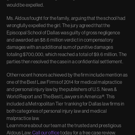
would be expelled.
Ms. Aldous fought for the family, arguing that the school had
wrongfully expelled the girl. The jury agreed that the
Episcopal School of Dallas was guilty of gross negligence
and awarded an $8.6 million verdict in compensatory
damages with an additional sum of punitive damages
totaling $700,000, which reached a total of $9.6 million. The
parties then resolved the case in a confidential settlement.
Other recent honors achieved by the firm include mention as
one of the Best Law Firms of 2014 for medical malpractice
and personal injury law by the publishers of U.S. News &
World Report and The Best Lawyers in America®. This
included a Metropolitan Tier 1 ranking for Dallas law firms in
both categories of personal injury law and medical
malpractice law.
Learn more about our team at the trusted and prestigious
Aldous Law:
Call our office
today for a free case review.