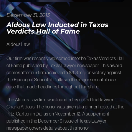
FIRM NEWS
December 31, 2013
MORE LIKELY THAN NOT
Aldous Law Inducted in Texas
Verdicts Hall of Fame
Aldous Law
Our firm was recently welcomed into the Texas Verdicts Hall
of Fame published by Texas Lawyer newspaper. This award
comes after our firm achieved a $9.3 million victory against
the Episcopal School of Dallas in the major sexual abuse
case that made headlines throughout the state.
The Aldous Law firm was founded by noted trial lawyer
Charla Aldous. The honor was given at a dinner hosted at the
Ritz-Carlton in Dallas on November 12. A supplement
published in the December 9 issue of Texas Lawyer
newspaper covers details about this honor.