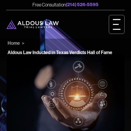
English
Spanish
(214) 526-5595
Free Consultation
CASE RESULTS
GET STARTED
Home
>
OUR VALUES
Aldous Law Inducted in Texas Verdicts Hall of Fame
PERSONAL INJURY
BIRTH INJURY
MEET OUR TEAM
OUR IMPACT
OUR VIDEOS