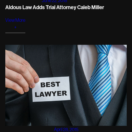
June 22, 2018
Aldous Law Adds Trial Attorney Caleb Miller
View More
+
April 28, 2015