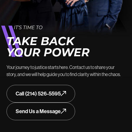
IT’S TIME TO
TAKE BACK
YOUR POWER
Your journey to justice starts here. Contact us to share your
story, and we will help guide you to find clarity within the chaos.
Call (214) 526-5595
Send Us a Message