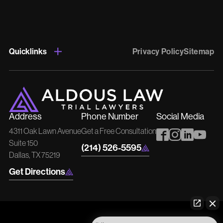
Quicklinks
Privacy Policy
Sitemap
Address
Phone Number
Social Media
4311 Oak Lawn Avenue
Get a Free Consultation
Suite 150
(214) 526-5595
Dallas, TX 75219
Get Directions