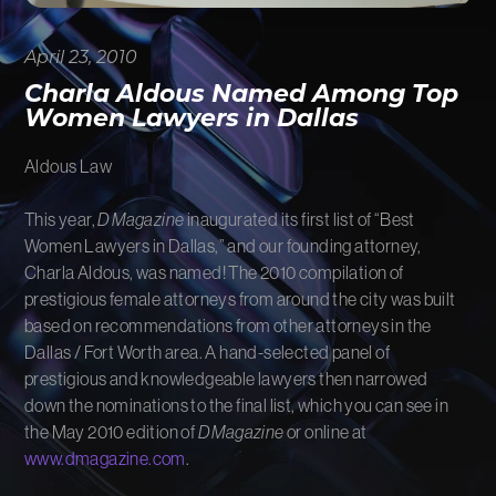
FIRM NEWS
April 23, 2010
MORE LIKELY THAN NOT
Charla Aldous Named Among Top
Women Lawyers in Dallas
Aldous Law
This year,
D Magazine
inaugurated its first list of “Best
Women Lawyers in Dallas,” and our founding attorney,
Charla Aldous, was named! The 2010 compilation of
prestigious female attorneys from around the city was built
based on recommendations from other attorneys in the
Dallas / Fort Worth area. A hand-selected panel of
prestigious and knowledgeable lawyers then narrowed
down the nominations to the final list, which you can see in
the May 2010 edition of
D Magazine
or online at
www.dmagazine.com
.