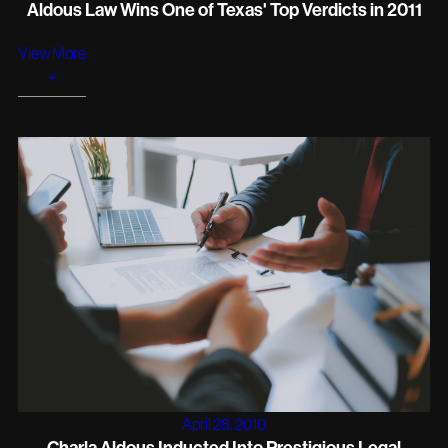
Aldous Law Wins One of Texas' Top Verdicts in 2011
View More
+
April 28, 2010