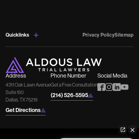
Quicklinks
Privacy Policy
Sitemap
Address
Phone Number
Social Media
4311 Oak Lawn Avenue
Get a Free Consultation
Suite 150
(214) 526-5595
Dallas, TX 75219
Get Directions