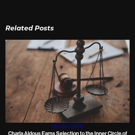
Related Posts
October 7, 2005
Charla Aldous Earns Selection to the Inner Circle of