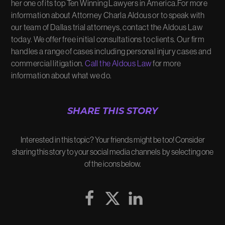
her one of its top Ten Winning Lawyers in America.For more
information about Attorney Charla Aldous or to speak with
our team of Dallas trial attorneys, contact the Aldous Law
today. We offer free initial consultations to clients. Our firm
handles a range of cases including personal injury cases and
commercial litigation.
Call the Aldous Law
for more
information about what we do.
SHARE THIS STORY
Interested in this topic? Your friends might be too! Consider
sharing this story to your social media channels by selecting one
of the icons below.