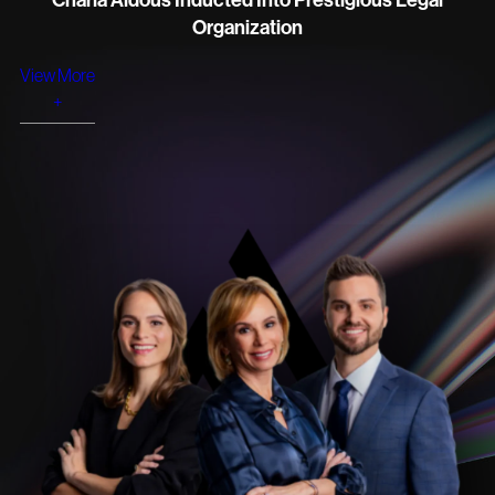
Charla Aldous Inducted Into Prestigious Legal
Organization
View More
+