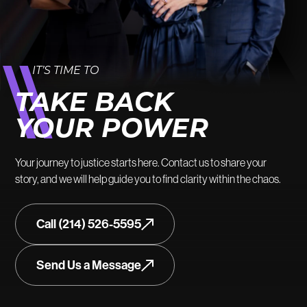
IT’S TIME TO
TAKE BACK
YOUR POWER
Your journey to justice starts here. Contact us to share your
story, and we will help guide you to find clarity within the chaos.
Call (214) 526-5595
Send Us a Message