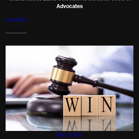
Advocates
View More
+
May 23, 2012