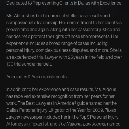
Dedicated to Representing Clients in Dallas with Excellence
Ms. Aldous has built a career of stellar case results and
compassionate leadership. Her commitment to her clients is
proven time and again, along with her passion for justice and
her desire to protect the rights of those she represents. Her
experience includes a broad range of cases including
personal injury, complex business disputes, and more. She is
an experienced trial lawyer with 25 years in the field and over
100 trials under her belt.
Accolades & Accomplishments
In addition to her experience and case results, Ms. Aldous
has received extensive recognition from her peers for her
work. The Best Lawyers in America® guide named her the
Dallas Personal Injury Litigator of the Year for 2009.
Texas
Lawyer
newspaper included her in the Top 5 Personal Injury
Attorneys in Texas list, and
The National Law Journal
named