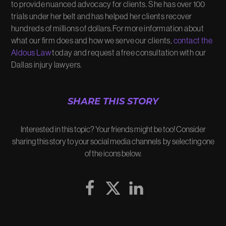
to provide nuanced advocacy for clients. She has over 100
trials under her belt and has helped her clients recover
hundreds of millions of dollars.For more information about
what our firm does and how we serve our clients,
contact the
Aldous Law
today and request a free consultation with our
Dallas injury lawyers.
SHARE THIS STORY
Interested in this topic? Your friends might be too! Consider
sharing this story to your social media channels by selecting one
of the icons below.