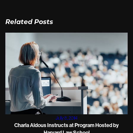
Related Posts
July 8, 2014
Charla Aldous Instructs at Program Hosted by
Harvard Law School