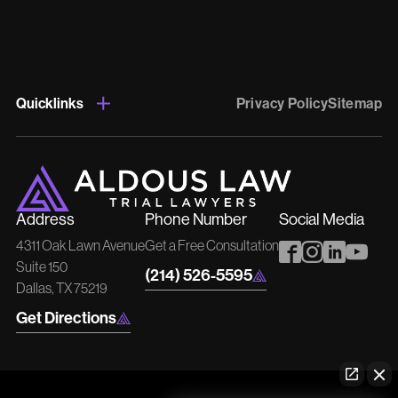
Quicklinks
Privacy Policy
Sitemap
Address
Phone Number
Social Media
4311 Oak Lawn Avenue
Get a Free Consultation
Suite 150
(214) 526-5595
Dallas, TX 75219
Get Directions