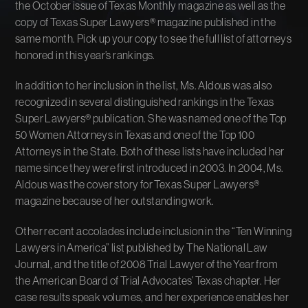
the October issue of Texas Monthly magazine as well as the
copy of Texas Super Lawyers® magazine published in the
same month. Pick up your copy to see the full list of attorneys
honored in this year’s rankings.
In addition to her inclusion in the list, Ms. Aldous was also
recognized in several distinguished rankings in the Texas
Super Lawyers® publication. She was named one of the Top
50 Women Attorneys in Texas and one of the Top 100
Attorneys in the State. Both of these lists have included her
name since they were first introduced in 2003. In 2004, Ms.
Aldous was the cover story for Texas Super Lawyers®
magazine because of her outstanding work.
Other recent accolades include inclusion in the “Ten Winning
Lawyers in America” list published by The National Law
Journal, and the title of 2008 Trial Lawyer of the Year from
the American Board of Trial Advocates’ Texas chapter. Her
case results speak volumes, and her experience enables her