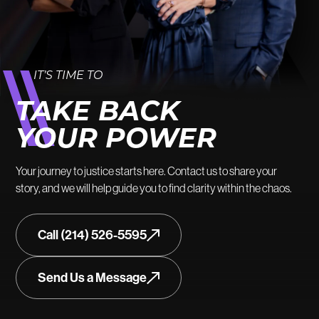
IT’S TIME TO
TAKE BACK
YOUR POWER
Your journey to justice starts here. Contact us to share your
story, and we will help guide you to find clarity within the chaos.
Call (214) 526-5595
Send Us a Message