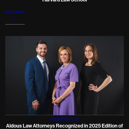
View More
+
August 15, 2024
Aldous Law Attorneys Recognized in 2025 Edition of