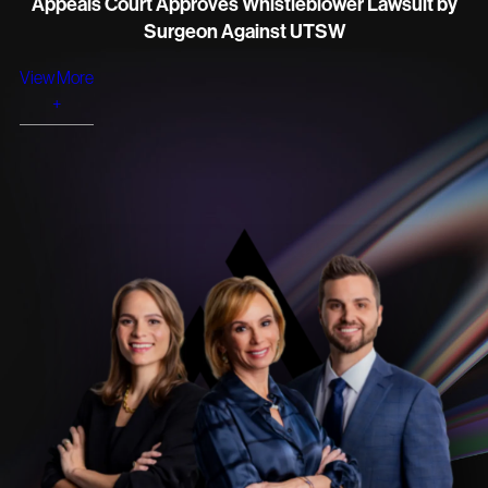
Appeals Court Approves Whistleblower Lawsuit by
Surgeon Against UTSW
View More
+