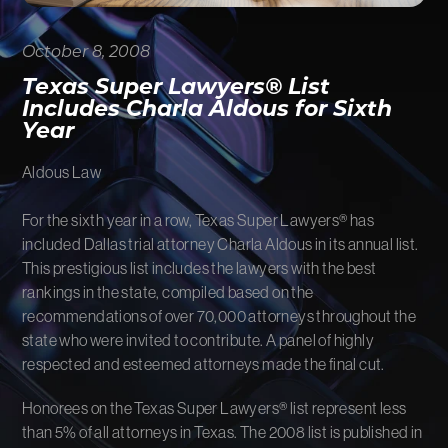
FIRM NEWS
October 8, 2008
MORE LIKELY THAN NOT
Texas Super Lawyers® List
Includes Charla Aldous for Sixth
Year
Aldous Law
For the sixth year in a row, Texas Super Lawyers® has
included Dallas trial attorney Charla Aldous in its annual list.
This prestigious list includes the lawyers with the best
rankings in the state, compiled based on the
recommendations of over 70,000 attorneys throughout the
state who were invited to contribute. A panel of highly
respected and esteemed attorneys made the final cut.
Honorees on the Texas Super Lawyers® list represent less
than 5% of all attorneys in Texas. The 2008 list is published in