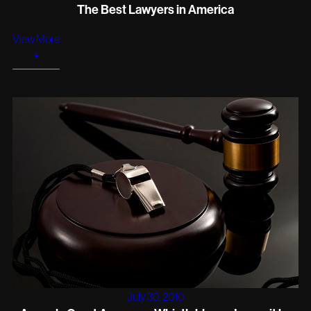
The Best Lawyers in America
View More
+
July 30, 2010